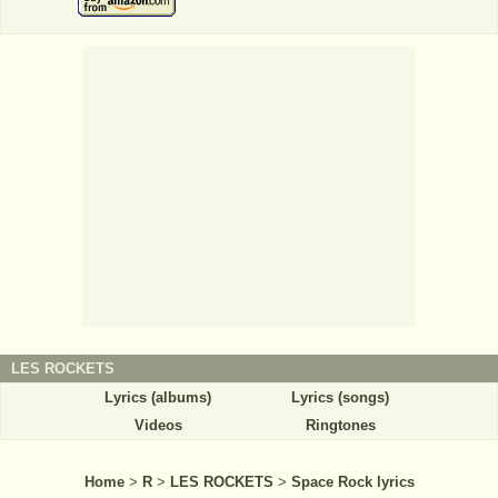
LES ROCKETS
Lyrics (albums)
Lyrics (songs)
Videos
Ringtones
Home
>
R
>
LES ROCKETS
>
Space Rock lyrics