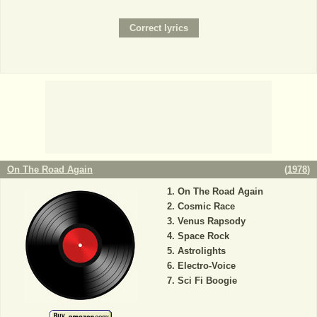
On The Road Again
(
1978
)
On The Road Again
Cosmic Race
Venus Rapsody
Space Rock
Astrolights
Electro-Voice
Sci Fi Boogie