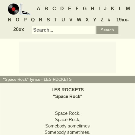
A
B
C
D
E
F
G
H
I
J
K
L
M
N
O
P
Q
R
S
T
U
V
W
X
Y
Z
#
19xx-
20xx
"Space Rock" lyrics -
LES ROCKETS
LES ROCKETS
"
Space Rock
"
Space Rock,
Space Rock,
Somebody sometimes
Somebody sometimes.