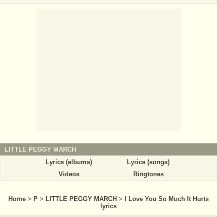
LITTLE PEGGY MARCH
Lyrics (albums)
Lyrics (songs)
Videos
Ringtones
Home
>
P
>
LITTLE PEGGY MARCH
>
I Love You So Much It Hurts
lyrics