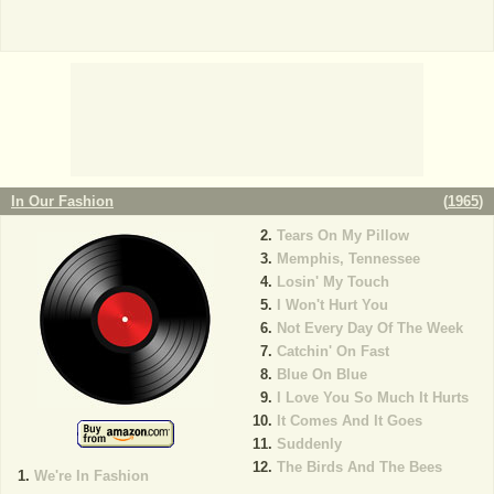
In Our Fashion
(
1965
)
Tears On My Pillow
Memphis, Tennessee
Losin' My Touch
I Won't Hurt You
Not Every Day Of The Week
Catchin' On Fast
Blue On Blue
I Love You So Much It Hurts
It Comes And It Goes
Suddenly
The Birds And The Bees
We're In Fashion