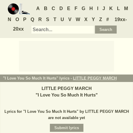
A
B
C
D
E
F
G
H
I
J
K
L
M
N
O
P
Q
R
S
T
U
V
W
X
Y
Z
#
19xx-
20xx
"I Love You So Much It Hurts" lyrics -
LITTLE PEGGY MARCH
LITTLE PEGGY MARCH
"
I Love You So Much It Hurts
"
Lyrics for "I Love You So Much It Hurts" by LITTLE PEGGY MARCH
are not available yet