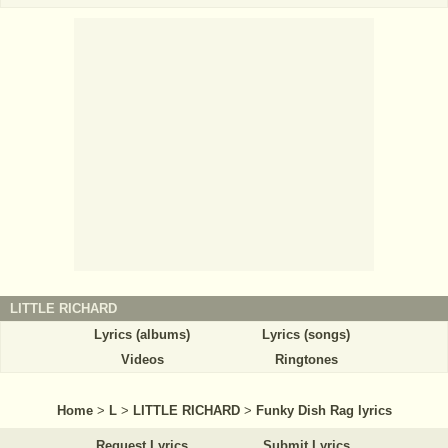
LITTLE RICHARD
Lyrics (albums)
Lyrics (songs)
Videos
Ringtones
Home
>
L
>
LITTLE RICHARD
>
Funky Dish Rag lyrics
Request Lyrics
Submit Lyrics