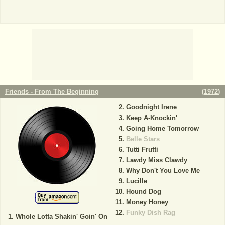
Friends - From The Beginning
(
1972
)
Goodnight Irene
Keep A-Knockin'
Going Home Tomorrow
Belle Stars
Tutti Frutti
Lawdy Miss Clawdy
Why Don't You Love Me
Lucille
Hound Dog
Money Honey
Funky Dish Rag
Whole Lotta Shakin' Goin' On