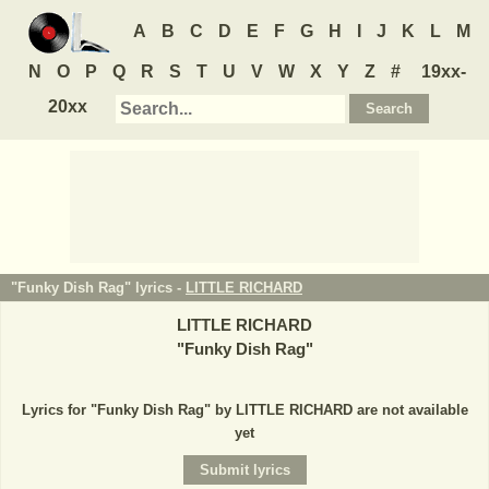
A
B
C
D
E
F
G
H
I
J
K
L
M
N
O
P
Q
R
S
T
U
V
W
X
Y
Z
#
19xx-
20xx
"Funky Dish Rag" lyrics -
LITTLE RICHARD
LITTLE RICHARD
"
Funky Dish Rag
"
Lyrics for "Funky Dish Rag" by LITTLE RICHARD are not available
yet