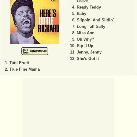
Leave
Ready Teddy
Baby
Slippin' And Slidin'
Long Tall Sally
Miss Ann
Oh Why?
Rip It Up
Jenny, Jenny
She's Got It
Tutti Frutti
True Fine Mama