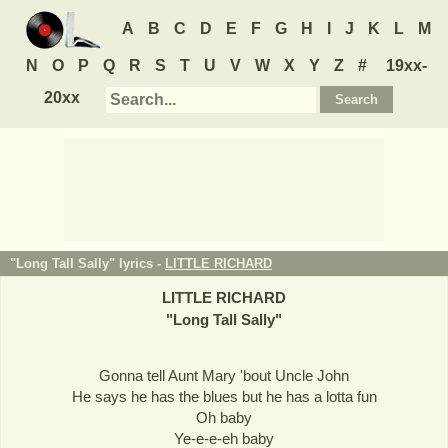
A
B
C
D
E
F
G
H
I
J
K
L
M
N
O
P
Q
R
S
T
U
V
W
X
Y
Z
#
19xx-
20xx
"Long Tall Sally" lyrics -
LITTLE RICHARD
LITTLE RICHARD
"
Long Tall Sally
"
Gonna tell Aunt Mary 'bout Uncle John
He says he has the blues but he has a lotta fun
Oh baby
Ye-e-e-eh baby