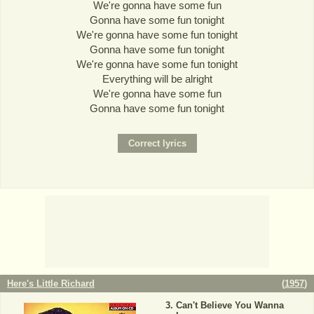
We're gonna have some fun
Gonna have some fun tonight
We're gonna have some fun tonight
Gonna have some fun tonight
We're gonna have some fun tonight
Everything will be alright
We're gonna have some fun
Gonna have some fun tonight
Here's Little Richard
(
1957
)
Can't Believe You Wanna