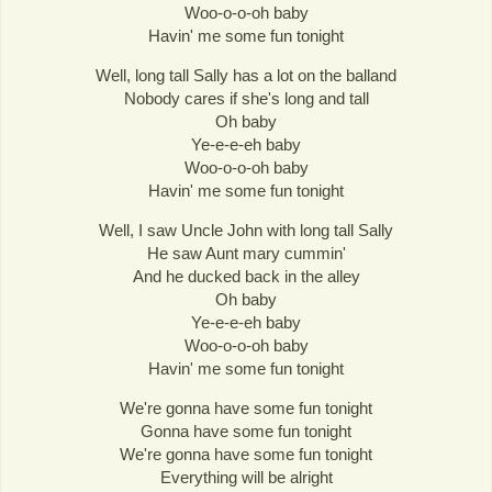
Woo-o-o-oh baby
Havin' me some fun tonight
Well, long tall Sally has a lot on the balland
Nobody cares if she's long and tall
Oh baby
Ye-e-e-eh baby
Woo-o-o-oh baby
Havin' me some fun tonight
Well, I saw Uncle John with long tall Sally
He saw Aunt mary cummin'
And he ducked back in the alley
Oh baby
Ye-e-e-eh baby
Woo-o-o-oh baby
Havin' me some fun tonight
We're gonna have some fun tonight
Gonna have some fun tonight
We're gonna have some fun tonight
Everything will be alright