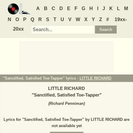
A
B
C
D
E
F
G
H
I
J
K
L
M
N
O
P
Q
R
S
T
U
V
W
X
Y
Z
#
19xx-
20xx
"Sanctified, Satisfied Toe-Tapper" lyrics -
LITTLE RICHARD
LITTLE RICHARD
"
Sanctified, Satisfied Toe-Tapper
"
(
Richard Penniman
)
Lyrics for "Sanctified, Satisfied Toe-Tapper" by LITTLE RICHARD are
not available yet