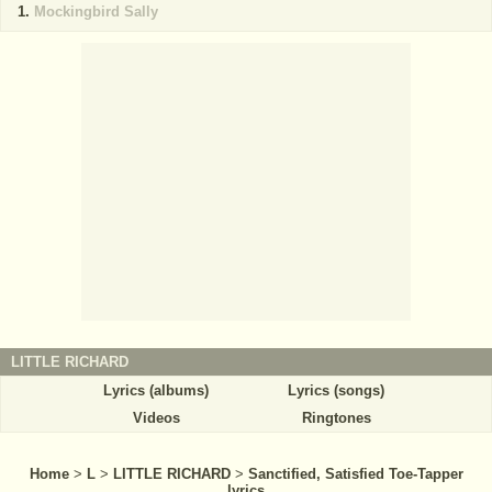
Mockingbird Sally
LITTLE RICHARD
Lyrics (albums)
Lyrics (songs)
Videos
Ringtones
Home
>
L
>
LITTLE RICHARD
>
Sanctified, Satisfied Toe-Tapper
lyrics