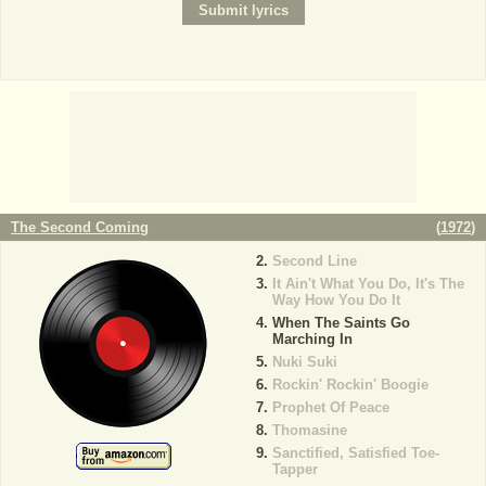
The Second Coming
(
1972
)
Second Line
It Ain't What You Do, It's The
Way How You Do It
When The Saints Go
Marching In
Nuki Suki
Rockin' Rockin' Boogie
Prophet Of Peace
Thomasine
Sanctified, Satisfied Toe-
Tapper