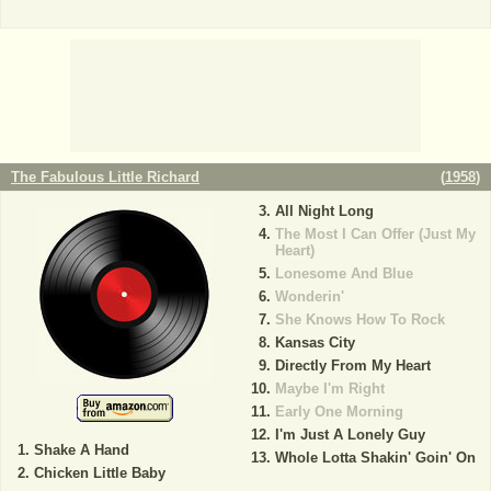
The Fabulous Little Richard
(
1958
)
All Night Long
The Most I Can Offer (Just My
Heart)
Lonesome And Blue
Wonderin'
She Knows How To Rock
Kansas City
Directly From My Heart
Maybe I'm Right
Early One Morning
I'm Just A Lonely Guy
Shake A Hand
Whole Lotta Shakin' Goin' On
Chicken Little Baby