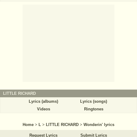
LITTLE RICHARD
Lyrics (albums)
Lyrics (songs)
Videos
Ringtones
Home
>
L
>
LITTLE RICHARD
>
Wonderin' lyrics
Request Lyrics
Submit Lyrics