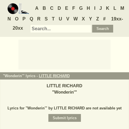
A
B
C
D
E
F
G
H
I
J
K
L
M
N
O
P
Q
R
S
T
U
V
W
X
Y
Z
#
19xx-
20xx
"Wonderin'" lyrics -
LITTLE RICHARD
LITTLE RICHARD
"
Wonderin'
"
Lyrics for "Wonderin'" by LITTLE RICHARD are not available yet