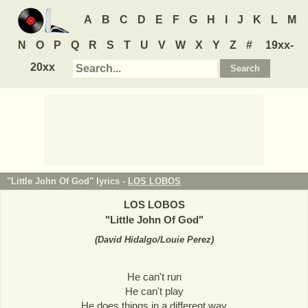
A
B
C
D
E
F
G
H
I
J
K
L
M
N
O
P
Q
R
S
T
U
V
W
X
Y
Z
#
19xx-
20xx
"Little John Of God" lyrics -
LOS LOBOS
LOS LOBOS
"
Little John Of God
"
(
David Hidalgo/Louie Perez
)
He can't run
He can't play
He does things in a different way