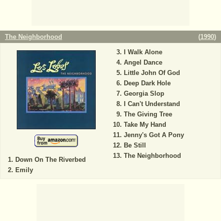
The Neighborhood
(
1990
)
I Walk Alone
Angel Dance
Little John Of God
Deep Dark Hole
Georgia Slop
I Can't Understand
The Giving Tree
Take My Hand
Jenny's Got A Pony
Be Still
The Neighborhood
Down On The Riverbed
Emily