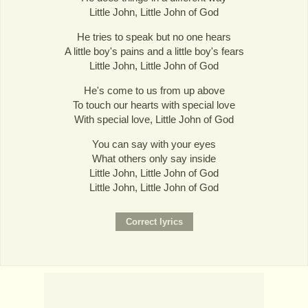
Little John, Little John of God
He tries to speak but no one hears
A little boy's pains and a little boy's fears
Little John, Little John of God
He's come to us from up above
To touch our hearts with special love
With special love, Little John of God
You can say with your eyes
What others only say inside
Little John, Little John of God
Little John, Little John of God