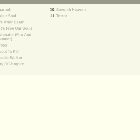
haraoh
Seventh Heaven
yber Soul
Terror
fe After Death
t's Free Our Souls
tonator (Fire And
hunder)
ross
out To Kill
ouble-Walker
ty Of Vampire