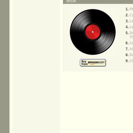
Terror
P
C
Li
Le
De
T
C
Ab
D
Ci