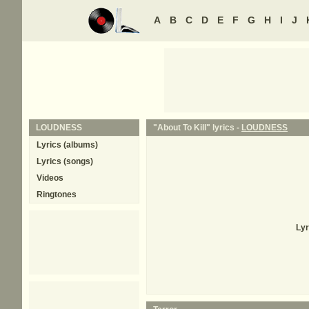
A
B
C
D
E
F
G
H
I
J
LOUDNESS
"About To Kill" lyrics -
LOUDNESS
Lyrics (albums)
Lyrics (songs)
Videos
Ringtones
Lyr