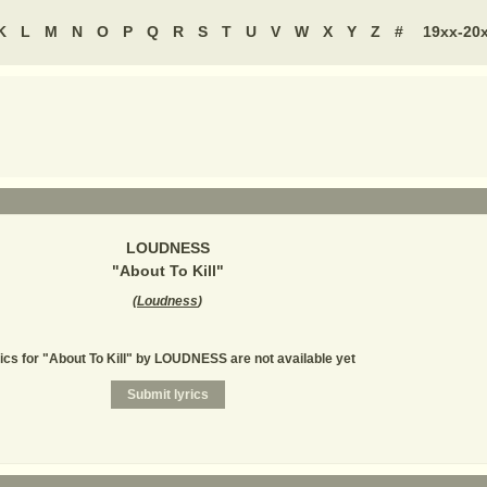
K
L
M
N
O
P
Q
R
S
T
U
V
W
X
Y
Z
#
19xx-20
LOUDNESS
"
About To Kill
"
(
Loudness
)
ics for "About To Kill" by LOUDNESS are not available yet