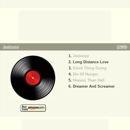
Jealousy
(
1988
)
Jealousy
Long Distance Love
Good Thing Going
Die Of Hunger
Heavier Than Hell
Dreamer And Screamer