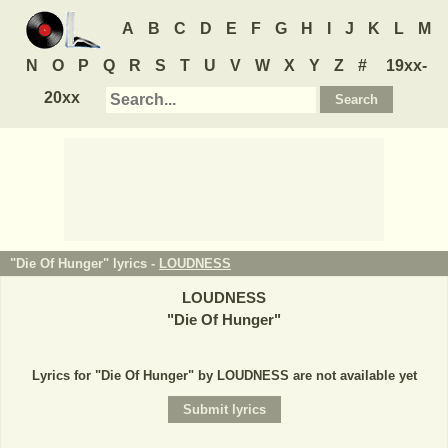
A
B
C
D
E
F
G
H
I
J
K
L
M
N
O
P
Q
R
S
T
U
V
W
X
Y
Z
#
19xx-
20xx
"Die Of Hunger" lyrics -
LOUDNESS
LOUDNESS
"
Die Of Hunger
"
Lyrics for "Die Of Hunger" by LOUDNESS are not available yet