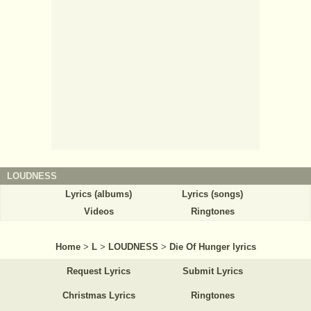
LOUDNESS
Lyrics (albums)
Lyrics (songs)
Videos
Ringtones
Home
>
L
>
LOUDNESS
>
Die Of Hunger lyrics
Request Lyrics
Submit Lyrics
Christmas Lyrics
Ringtones