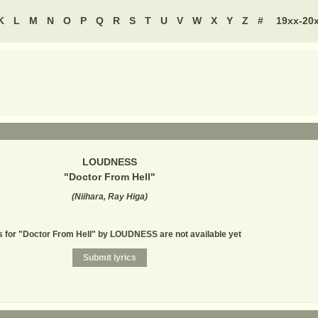
K
L
M
N
O
P
Q
R
S
T
U
V
W
X
Y
Z
#
19xx-20
LOUDNESS
"
Doctor From Hell
"
(
Niihara, Ray Higa
)
s for "Doctor From Hell" by LOUDNESS are not available yet