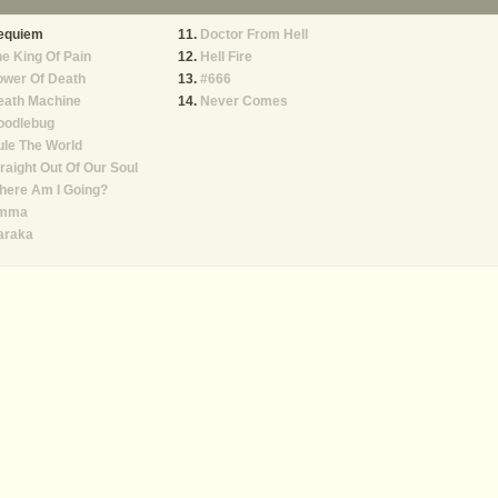
equiem
Doctor From Hell
e King Of Pain
Hell Fire
ower Of Death
#666
eath Machine
Never Comes
oodlebug
le The World
raight Out Of Our Soul
here Am I Going?
mma
araka