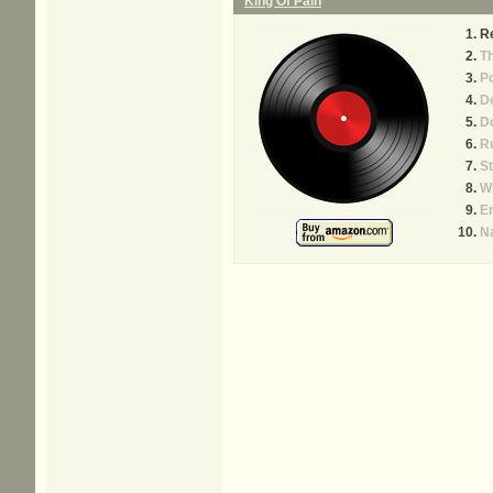
King Of Pain
R
Th
P
D
D
Ru
St
W
E
N