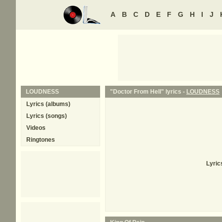
A
B
C
D
E
F
G
H
I
J
LOUDNESS
"Doctor From Hell" lyrics -
LOUDNESS
Lyrics (albums)
Lyrics (songs)
Videos
Ringtones
Lyric