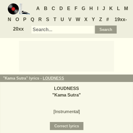
A
B
C
D
E
F
G
H
I
J
K
L
M
N
O
P
Q
R
S
T
U
V
W
X
Y
Z
#
19xx-
20xx
"Kama Sutra" lyrics -
LOUDNESS
LOUDNESS
"
Kama Sutra
"
[Instrumental]