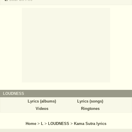
LOUDNESS
Lyrics (albums)
Lyrics (songs)
Videos
Ringtones
Home
>
L
>
LOUDNESS
>
Kama Sutra lyrics