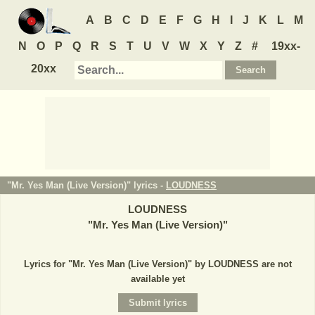
A
B
C
D
E
F
G
H
I
J
K
L
M
N
O
P
Q
R
S
T
U
V
W
X
Y
Z
#
19xx-
20xx
"Mr. Yes Man (Live Version)" lyrics -
LOUDNESS
LOUDNESS
"
Mr. Yes Man (Live Version)
"
Lyrics for "Mr. Yes Man (Live Version)" by LOUDNESS are not
available yet