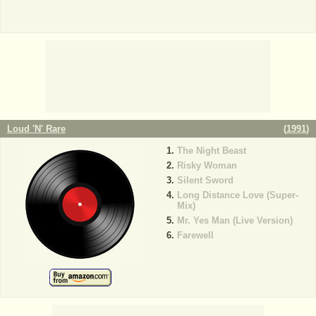
Loud 'N' Rare
(
1991
)
The Night Beast
Risky Woman
Silent Sword
Long Distance Love (Super-
Mix)
Mr. Yes Man (Live Version)
Farewell