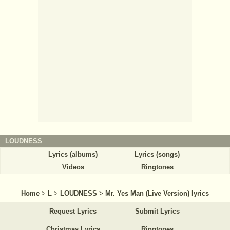
LOUDNESS
Lyrics (albums)
Lyrics (songs)
Videos
Ringtones
Home
>
L
>
LOUDNESS
>
Mr. Yes Man (Live Version) lyrics
Request Lyrics
Submit Lyrics
Christmas Lyrics
Ringtones