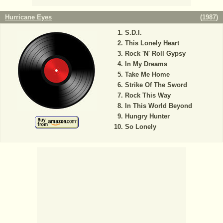
Hurricane Eyes
(
1987
)
S.D.I.
This Lonely Heart
Rock 'N' Roll Gypsy
In My Dreams
Take Me Home
Strike Of The Sword
Rock This Way
In This World Beyond
Hungry Hunter
So Lonely