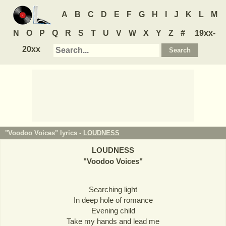
A
B
C
D
E
F
G
H
I
J
K
L
M
N
O
P
Q
R
S
T
U
V
W
X
Y
Z
#
19xx-
20xx
"Voodoo Voices" lyrics -
LOUDNESS
LOUDNESS
"
Voodoo Voices
"
Searching light
In deep hole of romance
Evening child
Take my hands and lead me