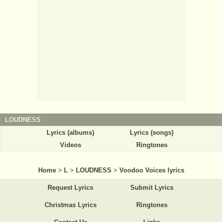
LOUDNESS
Lyrics (albums)
Lyrics (songs)
Videos
Ringtones
Home
>
L
>
LOUDNESS
>
Voodoo Voices lyrics
Request Lyrics
Submit Lyrics
Christmas Lyrics
Ringtones