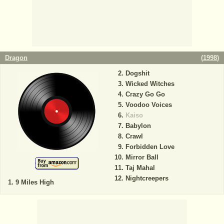
Dragon
(
1998
)
Dogshit
Wicked Witches
Crazy Go Go
Voodoo Voices
Kaiso
Babylon
Crawl
Forbidden Love
Mirror Ball
Taj Mahal
Nightcreepers
9 Miles High