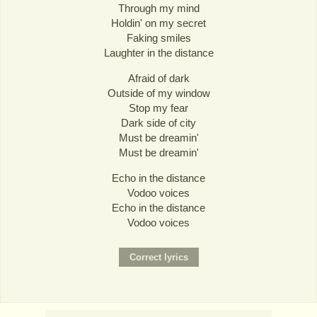
Through my mind
Holdin' on my secret
Faking smiles
Laughter in the distance
Afraid of dark
Outside of my window
Stop my fear
Dark side of city
Must be dreamin'
Must be dreamin'
Echo in the distance
Vodoo voices
Echo in the distance
Vodoo voices