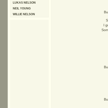
LUKAS NELSON
NEIL YOUNG
Bu
WILLIE NELSON
S
I g
Some
Bu
Bu