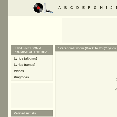
A
B
C
D
E
F
G
H
I
J
LUKAS NELSON &
"Perennial Bloom (Back To You)" lyrics
PROMISE OF THE REAL
Lyrics (albums)
Lyrics (songs)
Videos
Ringtones
S
Related Artists