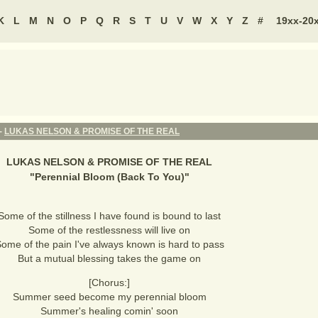
K
L
M
N
O
P
Q
R
S
T
U
V
W
X
Y
Z
#
19xx-20
 -
LUKAS NELSON & PROMISE OF THE REAL
LUKAS NELSON & PROMISE OF THE REAL
"
Perennial Bloom (Back To You)
"
Some of the stillness I have found is bound to last
Some of the restlessness will live on
ome of the pain I've always known is hard to pass
But a mutual blessing takes the game on
[Chorus:]
Summer seed become my perennial bloom
Summer's healing comin' soon