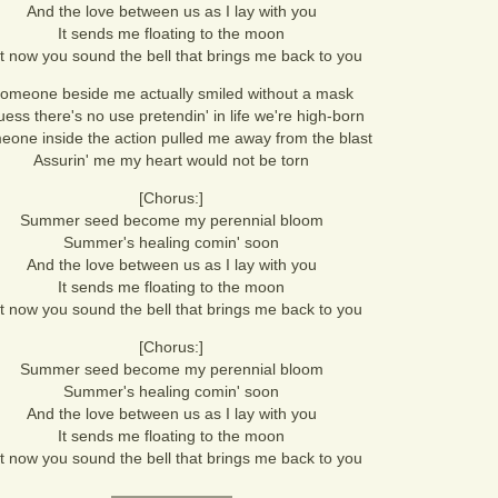
And the love between us as I lay with you
It sends me floating to the moon
t now you sound the bell that brings me back to you
omeone beside me actually smiled without a mask
uess there's no use pretendin' in life we're high-born
one inside the action pulled me away from the blast
Assurin' me my heart would not be torn
[Chorus:]
Summer seed become my perennial bloom
Summer's healing comin' soon
And the love between us as I lay with you
It sends me floating to the moon
t now you sound the bell that brings me back to you
[Chorus:]
Summer seed become my perennial bloom
Summer's healing comin' soon
And the love between us as I lay with you
It sends me floating to the moon
t now you sound the bell that brings me back to you