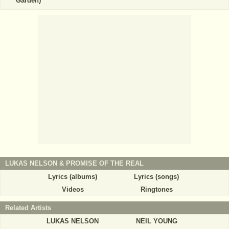
Garden)
LUKAS NELSON & PROMISE OF THE REAL
Lyrics (albums)
Lyrics (songs)
Videos
Ringtones
Related Artists
LUKAS NELSON
NEIL YOUNG