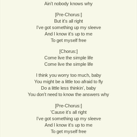
Ain't nobody knows why
[Pre-Chorus:]
But it's all right
I've got something up my sleeve
And I know it's up to me
To get myself free
[Chorus:]
Come live the simple life
Come live the simple life
I think you worry too much, baby
You might be a little too afraid to fly
Do a little less thinkin', baby
You don't need to know the answers why
[Pre-Chorus:]
'Cause it's all right
I've got something up my sleeve
And I know it's up to me
To get myself free