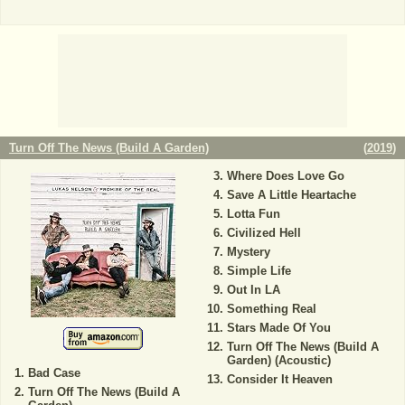
Turn Off The News (Build A Garden)
(
2019
)
Where Does Love Go
Save A Little Heartache
Lotta Fun
Civilized Hell
Mystery
Simple Life
Out In LA
Something Real
Stars Made Of You
Turn Off The News (Build A
Garden) (Acoustic)
Bad Case
Consider It Heaven
Turn Off The News (Build A