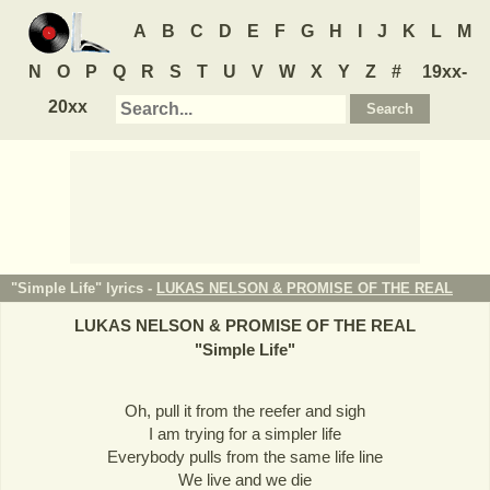
A
B
C
D
E
F
G
H
I
J
K
L
M
N
O
P
Q
R
S
T
U
V
W
X
Y
Z
#
19xx-
20xx
"Simple Life" lyrics -
LUKAS NELSON & PROMISE OF THE REAL
LUKAS NELSON & PROMISE OF THE REAL
"
Simple Life
"
Oh, pull it from the reefer and sigh
I am trying for a simpler life
Everybody pulls from the same life line
We live and we die