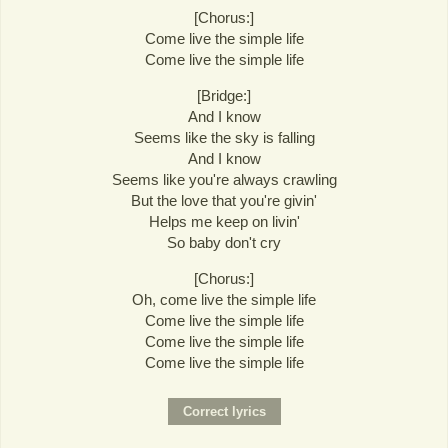
[Chorus:]
Come live the simple life
Come live the simple life
[Bridge:]
And I know
Seems like the sky is falling
And I know
Seems like you're always crawling
But the love that you're givin'
Helps me keep on livin'
So baby don't cry
[Chorus:]
Oh, come live the simple life
Come live the simple life
Come live the simple life
Come live the simple life