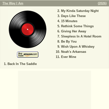
The Way I Am
(
2026
)
My Kinda Saturday Night
Days Like These
15 Minutes
Rethink Some Things
Giving Her Away
Sleepless In A Hotel Room
Be By You
Wish Upon A Whiskey
Noah's Arkansas
Ever Mine
Back In The Saddle