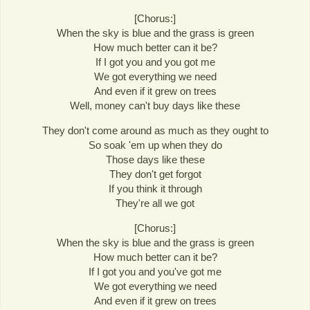
[Chorus:]
When the sky is blue and the grass is green
How much better can it be?
If I got you and you got me
We got everything we need
And even if it grew on trees
Well, money can't buy days like these
They don't come around as much as they ought to
So soak 'em up when they do
Those days like these
They don't get forgot
If you think it through
They're all we got
[Chorus:]
When the sky is blue and the grass is green
How much better can it be?
If I got you and you've got me
We got everything we need
And even if it grew on trees