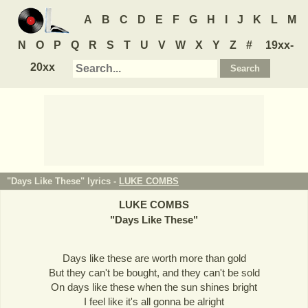
A
B
C
D
E
F
G
H
I
J
K
L
M
N
O
P
Q
R
S
T
U
V
W
X
Y
Z
#
19xx-
20xx
"Days Like These" lyrics -
LUKE COMBS
LUKE COMBS
"
Days Like These
"
Days like these are worth more than gold
But they can't be bought, and they can't be sold
On days like these when the sun shines bright
I feel like it's all gonna be alright