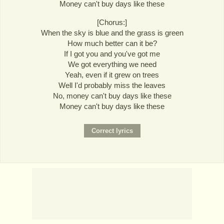
Money can't buy days like these
[Chorus:]
When the sky is blue and the grass is green
How much better can it be?
If I got you and you've got me
We got everything we need
Yeah, even if it grew on trees
Well I'd probably miss the leaves
No, money can't buy days like these
Money can't buy days like these