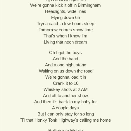
We're gonna kick it off in Birmingham
Headlights, wide lines
Flying down 65
Tryna catch a few hours sleep
Tomorrow comes show time
That's when I know I'm
Living that neon dream
Oh I got the boys
And the band
And a one night stand
Waiting on us down the road
We're gonna load it in
Crank it to 10
Whiskey shots at 2 AM
And off to another show
And then it's back to my baby for
A couple days
But I can only stay for so long
'Til that Honky Tonk Highway's calling me home
Rolling into Mobile