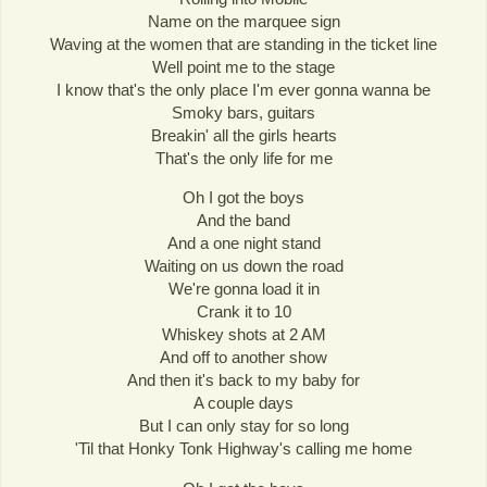
Name on the marquee sign
Waving at the women that are standing in the ticket line
Well point me to the stage
I know that's the only place I'm ever gonna wanna be
Smoky bars, guitars
Breakin' all the girls hearts
That's the only life for me
Oh I got the boys
And the band
And a one night stand
Waiting on us down the road
We're gonna load it in
Crank it to 10
Whiskey shots at 2 AM
And off to another show
And then it's back to my baby for
A couple days
But I can only stay for so long
'Til that Honky Tonk Highway's calling me home