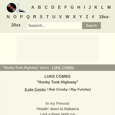
A
B
C
D
E
F
G
H
I
J
K
L
M
N
O
P
Q
R
S
T
U
V
W
X
Y
Z
#
19xx-
20xx
"Honky Tonk Highway" lyrics -
LUKE COMBS
LUKE COMBS
"
Honky Tonk Highway
"
(
Luke Combs
/ Rob Crosby / Ray Fulcher
)
In my Prevost
Headin' down to Alabama
I got a three night run