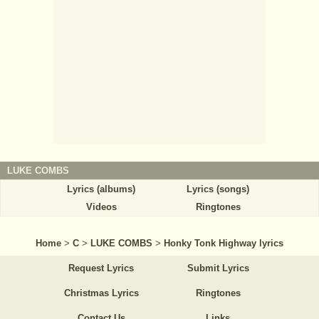
LUKE COMBS
Lyrics (albums)
Lyrics (songs)
Videos
Ringtones
Home
>
C
>
LUKE COMBS
>
Honky Tonk Highway lyrics
Request Lyrics
Submit Lyrics
Christmas Lyrics
Ringtones
Contact Us
Links