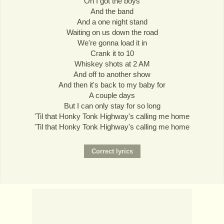
Oh I got the boys
And the band
And a one night stand
Waiting on us down the road
We're gonna load it in
Crank it to 10
Whiskey shots at 2 AM
And off to another show
And then it's back to my baby for
A couple days
But I can only stay for so long
'Til that Honky Tonk Highway's calling me home
'Til that Honky Tonk Highway's calling me home