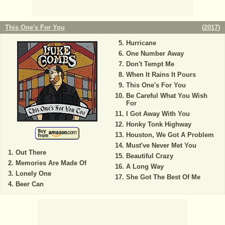
This One's For You
(
2017
)
Hurricane
One Number Away
Don't Tempt Me
When It Rains It Pours
This One's For You
Be Careful What You Wish
For
I Got Away With You
Honky Tonk Highway
Houston, We Got A Problem
Must've Never Met You
Out There
Beautiful Crazy
Memories Are Made Of
A Long Way
Lonely One
She Got The Best Of Me
Beer Can