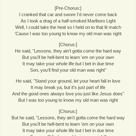
[Pre-Chorus:]
I cranked that car and swore I'd never come back
As I took a drag of a half-smoked Marlboro Light
Well, I could take the heat so I held on to that lit match
'Cause I was too young to know my old man was right
[Chorus:]
He said, "Lessons, they ain't gotta come the hard way
But you'll be hell-bent to learn 'em on your own
It may take your whole life but I bet in due time
Son, you'll find your old man was right"
He said, "Stand your ground, let your heart fall in love
It may break ya, but it's just part of life
And the good ones always love you just like Jesus does"
But I was too young to know my old man was right
[Chorus:]
But he said, "Lessons, they ain't gotta come the hard way
But you'll be hell-bent to learn 'em on your own
It may take your whole life but I bet in due time