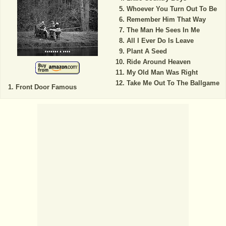
Whoever You Turn Out To Be
Remember Him That Way
The Man He Sees In Me
All I Ever Do Is Leave
Plant A Seed
Ride Around Heaven
My Old Man Was Right
Take Me Out To The Ballgame
Front Door Famous