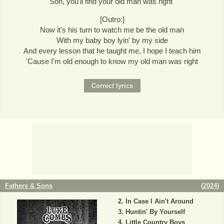
Son, you'll find your old man was right"
[Outro:]
Now it's his turn to watch me be the old man
With my baby boy lyin' by my side
And every lesson that he taught me, I hope I teach him
'Cause I'm old enough to know my old man was right
Fathers & Sons
(
2024
)
In Case I Ain't Around
Huntin' By Yourself
Little Country Boys