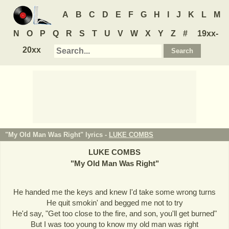
A
B
C
D
E
F
G
H
I
J
K
L
M
N
O
P
Q
R
S
T
U
V
W
X
Y
Z
#
19xx-
20xx
"My Old Man Was Right" lyrics -
LUKE COMBS
LUKE COMBS
"
My Old Man Was Right
"
He handed me the keys and knew I'd take some wrong turns
He quit smokin' and begged me not to try
He'd say, "Get too close to the fire, and son, you'll get burned"
But I was too young to know my old man was right