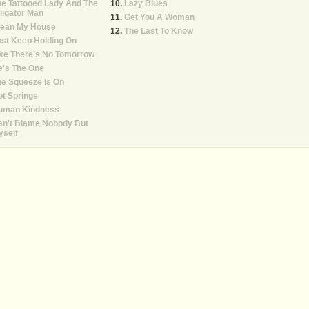
e Tattooed Lady And The
Lazy Blues
ligator Man
Get You A Woman
lean My House
The Last To Know
st Keep Holding On
ke There's No Tomorrow
e's The One
e Squeeze Is On
t Springs
uman Kindness
an't Blame Nobody But
yself