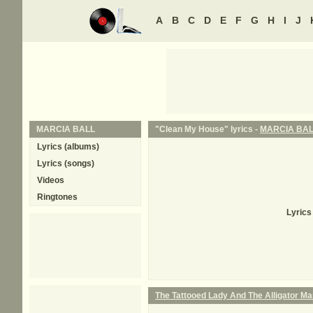
A
B
C
D
E
F
G
H
I
J
MARCIA BALL
"Clean My House" lyrics -
MARCIA BA
Lyrics (albums)
Lyrics (songs)
Videos
Ringtones
Lyrics
The Tattooed Lady And The Alligator M