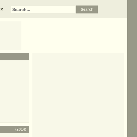
xx
(
2014
)