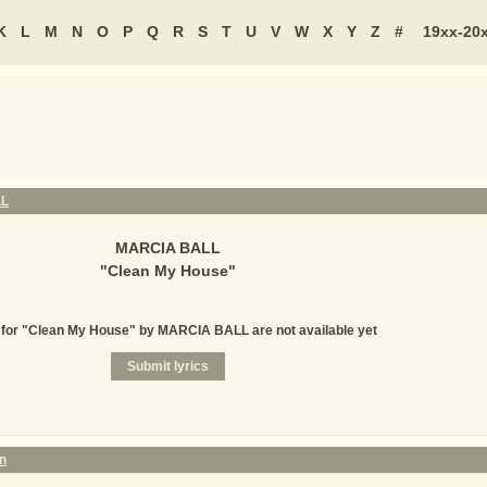
K
L
M
N
O
P
Q
R
S
T
U
V
W
X
Y
Z
#
19xx-20
LL
MARCIA BALL
"
Clean My House
"
 for "Clean My House" by MARCIA BALL are not available yet
an