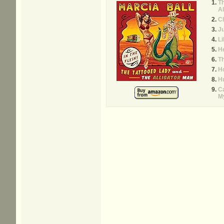
Th
Al
C
Ju
Li
H
Th
Ho
H
C
M