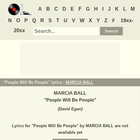
A
B
C
D
E
F
G
H
I
J
K
L
M
N
O
P
Q
R
S
T
U
V
W
X
Y
Z
#
19xx-
20xx
"People Will Be People" lyrics -
MARCIA BALL
MARCIA BALL
"
People Will Be People
"
(
David Egan
)
Lyrics for "People Will Be People" by MARCIA BALL are not
available yet