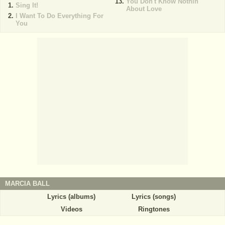
You Don't Know Nothin'
Sing It!
About Love
I Want To Do Everything For
You
MARCIA BALL
Lyrics (albums)
Lyrics (songs)
Videos
Ringtones