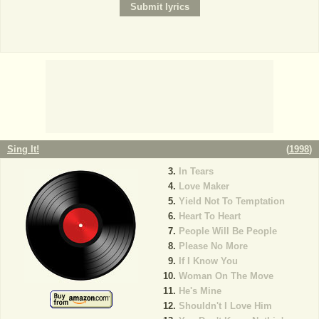
Sing It!
(
1998
)
In Tears
Love Maker
Yield Not To Temptation
Heart To Heart
People Will Be People
Please No More
If I Know You
Woman On The Move
He's Mine
Shouldn't I Love Him