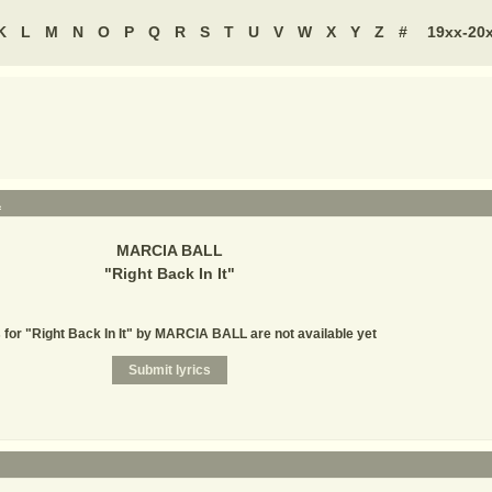
K
L
M
N
O
P
Q
R
S
T
U
V
W
X
Y
Z
#
19xx-20
L
MARCIA BALL
"
Right Back In It
"
 for "Right Back In It" by MARCIA BALL are not available yet