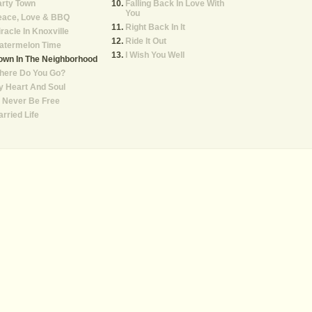
arty Town
Falling Back In Love With
You
eace, Love & BBQ
Right Back In It
racle In Knoxville
Ride It Out
atermelon Time
I Wish You Well
own In The Neighborhood
here Do You Go?
 Heart And Soul
ll Never Be Free
rried Life