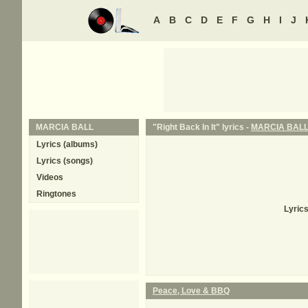
A
B
C
D
E
F
G
H
I
J
MARCIA BALL
"Right Back In It" lyrics -
MARCIA BAL
Lyrics (albums)
Lyrics (songs)
Videos
Ringtones
Lyrics
Peace, Love & BBQ