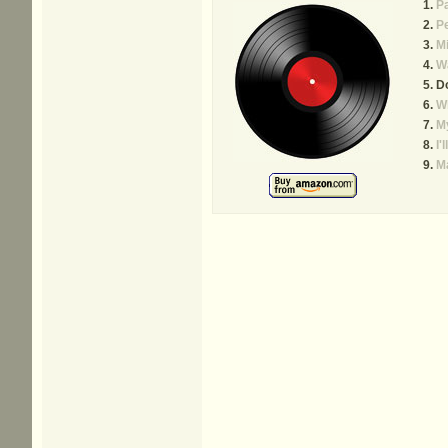
P
P
Mi
W
D
W
My
I'
Ma