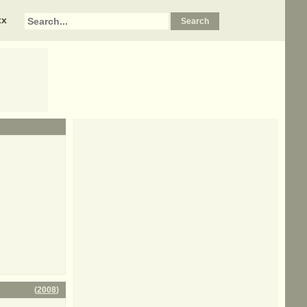
xx
(
2008
)