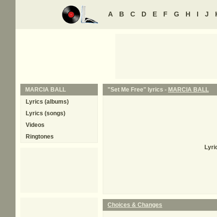
A
B
C
D
E
F
G
H
I
J
MARCIA BALL
"Set Me Free" lyrics -
MARCIA BALL
Lyrics (albums)
Lyrics (songs)
Videos
Ringtones
Lyri
Choices & Changes