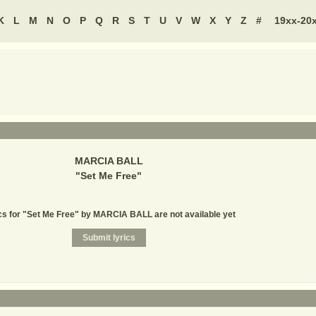
K
L
M
N
O
P
Q
R
S
T
U
V
W
X
Y
Z
#
19xx-20
MARCIA BALL
"
Set Me Free
"
cs for "Set Me Free" by MARCIA BALL are not available yet