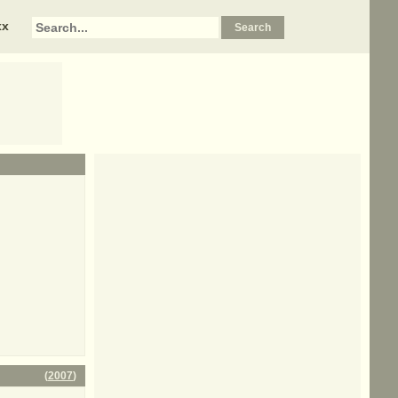
xx
(
2007
)