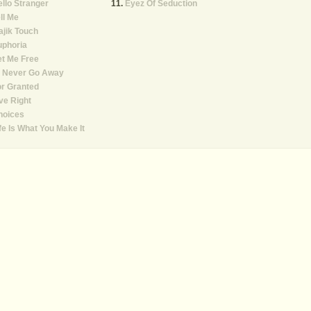
llo Stranger
Eyez Of Seduction
ll Me
jik Touch
uphoria
t Me Free
ll Never Go Away
r Granted
ve Right
hoices
fe Is What You Make It