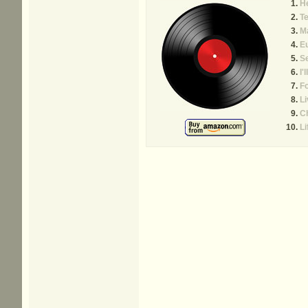
He
Te
Ma
E
Se
I'
Fo
Li
C
Li