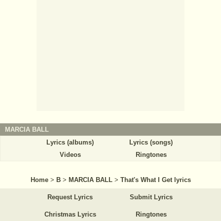
MARCIA BALL
Lyrics (albums)
Lyrics (songs)
Videos
Ringtones
Home
>
B
>
MARCIA BALL
>
That's What I Get lyrics
Request Lyrics
Submit Lyrics
Christmas Lyrics
Ringtones