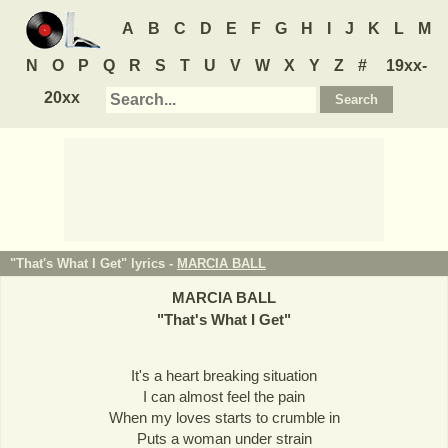
A
B
C
D
E
F
G
H
I
J
K
L
M
N
O
P
Q
R
S
T
U
V
W
X
Y
Z
#
19xx-
20xx
"That's What I Get" lyrics -
MARCIA BALL
MARCIA BALL
"
That's What I Get
"
It's a heart breaking situation
I can almost feel the pain
When my loves starts to crumble in
Puts a woman under strain