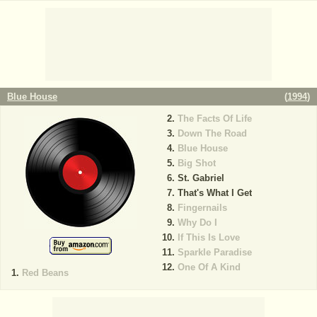
Blue House
(
1994
)
The Facts Of Life
Down The Road
Blue House
Big Shot
St. Gabriel
That's What I Get
Fingernails
Why Do I
If This Is Love
Sparkle Paradise
One Of A Kind
Red Beans