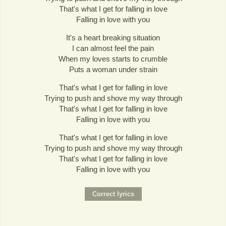
That's what I get for falling in love
Falling in love with you
It's a heart breaking situation
I can almost feel the pain
When my loves starts to crumble
Puts a woman under strain
That's what I get for falling in love
Trying to push and shove my way through
That's what I get for falling in love
Falling in love with you
That's what I get for falling in love
Trying to push and shove my way through
That's what I get for falling in love
Falling in love with you