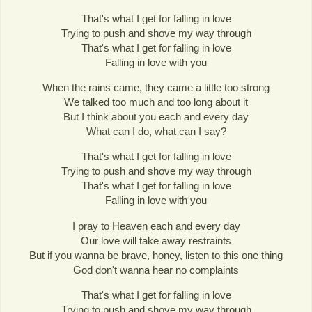
That's what I get for falling in love
Trying to push and shove my way through
That's what I get for falling in love
Falling in love with you
When the rains came, they came a little too strong
We talked too much and too long about it
But I think about you each and every day
What can I do, what can I say?
That's what I get for falling in love
Trying to push and shove my way through
That's what I get for falling in love
Falling in love with you
I pray to Heaven each and every day
Our love will take away restraints
But if you wanna be brave, honey, listen to this one thing
God don't wanna hear no complaints
That's what I get for falling in love
Trying to push and shove my way through