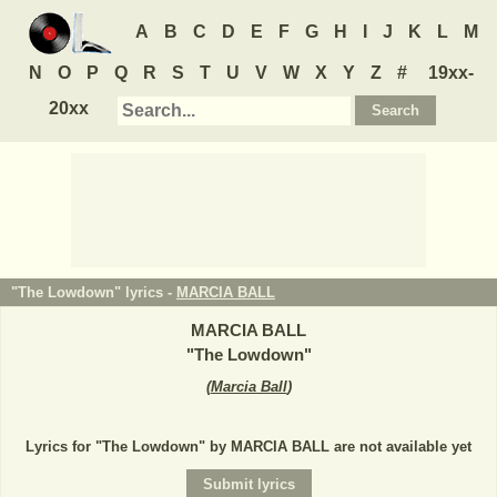
A
B
C
D
E
F
G
H
I
J
K
L
M
N
O
P
Q
R
S
T
U
V
W
X
Y
Z
#
19xx-
20xx
"The Lowdown" lyrics -
MARCIA BALL
MARCIA BALL
"
The Lowdown
"
(
Marcia Ball
)
Lyrics for "The Lowdown" by MARCIA BALL are not available yet