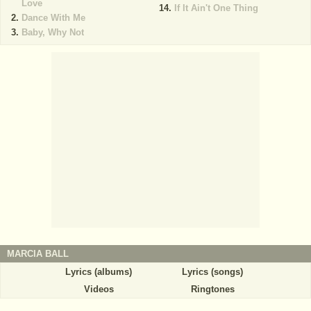
Love
If It Ain't One Thing
Dance With Me
Baby, Why Not
MARCIA BALL
Lyrics (albums)
Lyrics (songs)
Videos
Ringtones