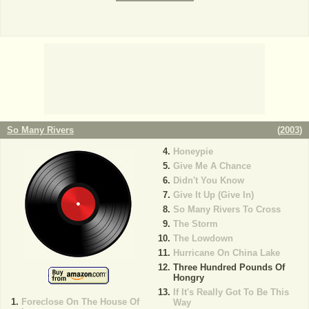
So Many Rivers
(
2003
)
Honeypie
Give Me A Chance
Didn't You Know
Give It Up (Give In)
So Many Rivers To Cross
The Storm
The Lowdown
Hurricane On China Lake
Three Hundred Pounds Of
Hongry
If It's Really Got To Be This
Foreclose On The House Of
Way