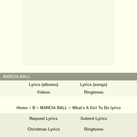
MARCIA BALL
Lyrics (albums)
Lyrics (songs)
Videos
Ringtones
Home
>
B
>
MARCIA BALL
>
What's A Girl To Do lyrics
Request Lyrics
Submit Lyrics
Christmas Lyrics
Ringtones