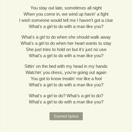
You stay out late, sometimes all night
When you come in, we wind up havin' a fight
I wish someone would tell me I haven't got a clue
What's a girl to do with a man like you?
What's a girl to do when she should walk away
What's a girl to do when her heart wants to stay
She just tries to hold on but it's just no use
What's a girl to do with a man like you?
Sittin' on the bed with my head in my hands
Watchin' you dress, you're going out again
You got to know treatin' me like a fool
What's a girl to do with a man like you?
What's a girl to do? What's a girl to do?
What's a girl to do with a man like you?