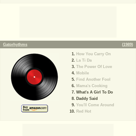
Gatorhythms
(
1989
)
How You Carry On
La Ti Da
The Power Of Love
Mobile
Find Another Fool
Mama's Cooking
What's A Girl To Do
Daddy Said
You'll Come Around
Red Hot