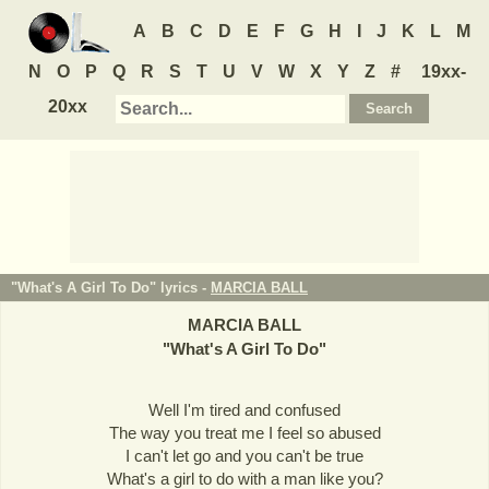
A
B
C
D
E
F
G
H
I
J
K
L
M
N
O
P
Q
R
S
T
U
V
W
X
Y
Z
#
19xx-
20xx
"What's A Girl To Do" lyrics -
MARCIA BALL
MARCIA BALL
"
What's A Girl To Do
"
Well I'm tired and confused
The way you treat me I feel so abused
I can't let go and you can't be true
What's a girl to do with a man like you?