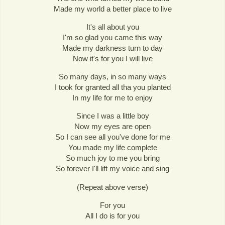
Made my world a better place to live
It's all about you
I'm so glad you came this way
Made my darkness turn to day
Now it's for you I will live
So many days, in so many ways
I took for granted all tha you planted
In my life for me to enjoy
Since I was a little boy
Now my eyes are open
So I can see all you've done for me
You made my life complete
So much joy to me you bring
So forever I'll lift my voice and sing
(Repeat above verse)
For you
All I do is for you