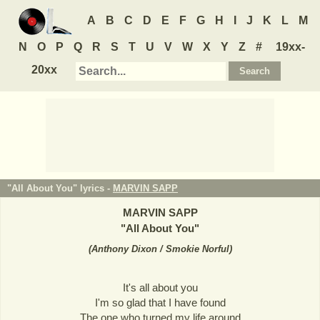
A
B
C
D
E
F
G
H
I
J
K
L
M
N
O
P
Q
R
S
T
U
V
W
X
Y
Z
#
19xx-
20xx
"All About You" lyrics -
MARVIN SAPP
MARVIN SAPP
"
All About You
"
(
Anthony Dixon / Smokie Norful
)
It's all about you
I'm so glad that I have found
The one who turned my life around