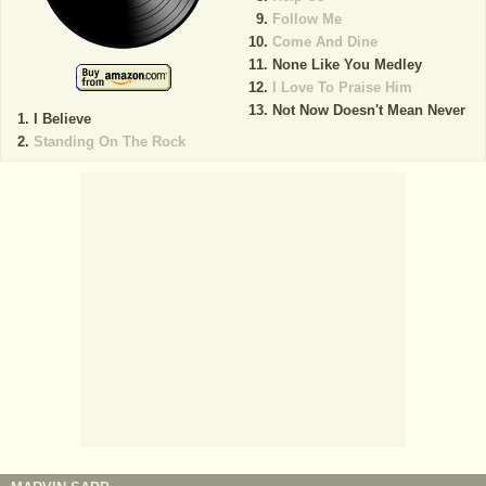
Follow Me
Come And Dine
None Like You Medley
I Love To Praise Him
Not Now Doesn't Mean Never
I Believe
Standing On The Rock