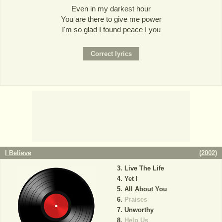
Even in my darkest hour
You are there to give me power
I'm so glad I found peace I you
I Believe
(
2002
)
Live The Life
Yet I
All About You
Praises
Unworthy
Help Us