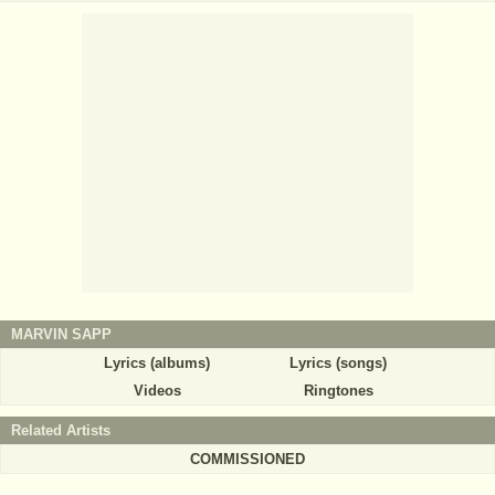
MARVIN SAPP
Lyrics (albums)
Lyrics (songs)
Videos
Ringtones
Related Artists
COMMISSIONED