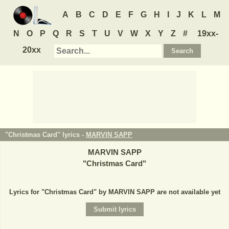
A
B
C
D
E
F
G
H
I
J
K
L
M
N
O
P
Q
R
S
T
U
V
W
X
Y
Z
#
19xx-
20xx
"Christmas Card" lyrics -
MARVIN SAPP
MARVIN SAPP
"
Christmas Card
"
Lyrics for "Christmas Card" by MARVIN SAPP are not available yet