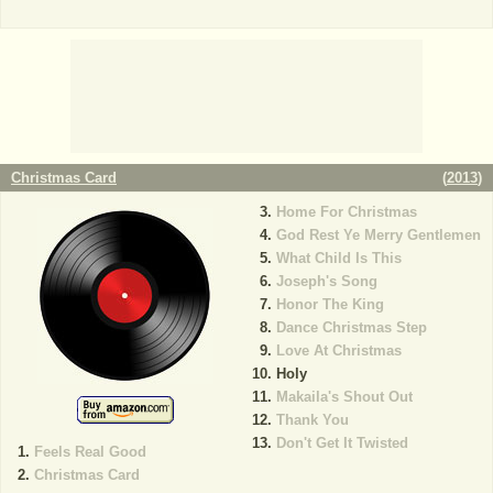
Christmas Card
(
2013
)
Home For Christmas
God Rest Ye Merry Gentlemen
What Child Is This
Joseph's Song
Honor The King
Dance Christmas Step
Love At Christmas
Holy
Makaila's Shout Out
Thank You
Don't Get It Twisted
Feels Real Good
Christmas Card