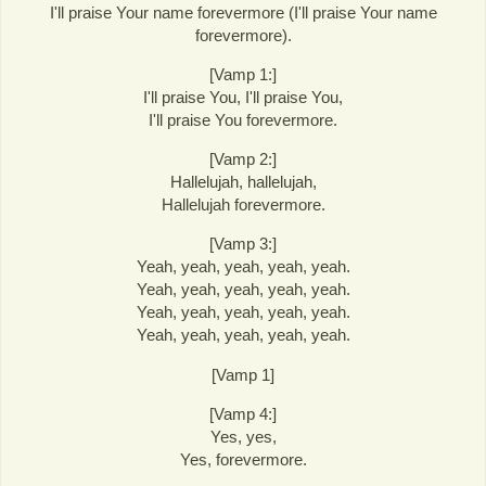
I'll praise Your name forevermore (I'll praise Your name
forevermore).
[Vamp 1:]
I'll praise You, I'll praise You,
I'll praise You forevermore.
[Vamp 2:]
Hallelujah, hallelujah,
Hallelujah forevermore.
[Vamp 3:]
Yeah, yeah, yeah, yeah, yeah.
Yeah, yeah, yeah, yeah, yeah.
Yeah, yeah, yeah, yeah, yeah.
Yeah, yeah, yeah, yeah, yeah.
[Vamp 1]
[Vamp 4:]
Yes, yes,
Yes, forevermore.