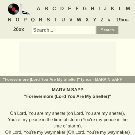
A
B
C
D
E
F
G
H
I
J
K
L
M
N
O
P
Q
R
S
T
U
V
W
X
Y
Z
#
19xx-
20xx
"Forevermore (Lord You Are My Shelter)" lyrics -
MARVIN SAPP
MARVIN SAPP
"
Forevermore (Lord You Are My Shelter)
"
Oh Lord, You are my shelter (oh Lord, You are my shelter),
You're my peace in the time of storm (You're my peace in the
time of storm).
Oh Lord, You're my waymaker (Oh Lord, You're my waymaker)