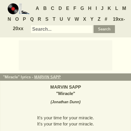
A
B
C
D
E
F
G
H
I
J
K
L
M
N
O
P
Q
R
S
T
U
V
W
X
Y
Z
#
19xx-
20xx
"Miracle" lyrics -
MARVIN SAPP
MARVIN SAPP
"
Miracle
"
(
Jonathan Dunn
)
It's your time for your miracle.
It's your time for your miracle.