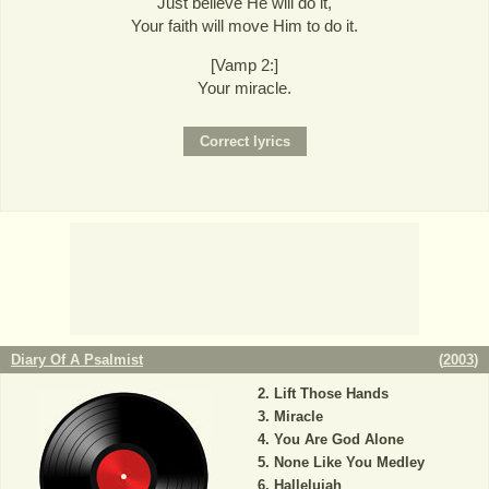
Just believe He will do it,
Your faith will move Him to do it.
[Vamp 2:]
Your miracle.
Diary Of A Psalmist
(
2003
)
Lift Those Hands
Miracle
You Are God Alone
None Like You Medley
Hallelujah