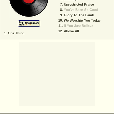
Unrestricted Praise
You've Been So Good
Glory To The Lamb
We Worship You Today
If You Just Believe
Above All
One Thing