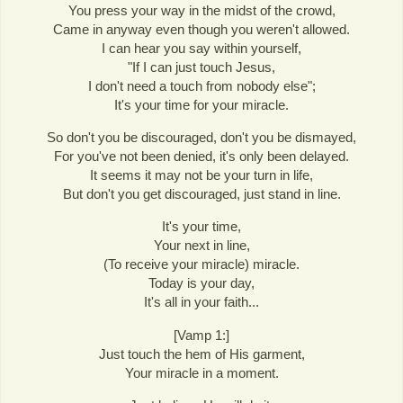
You press your way in the midst of the crowd,
Came in anyway even though you weren't allowed.
I can hear you say within yourself,
"If I can just touch Jesus,
I don't need a touch from nobody else";
It's your time for your miracle.
So don't you be discouraged, don't you be dismayed,
For you've not been denied, it's only been delayed.
It seems it may not be your turn in life,
But don't you get discouraged, just stand in line.
It's your time,
Your next in line,
(To receive your miracle) miracle.
Today is your day,
It's all in your faith...
[Vamp 1:]
Just touch the hem of His garment,
Your miracle in a moment.