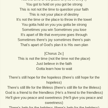
You got to hold on you got be strong
This is not not the time to question your faith
This is not your place of destiny
It's not the time or the place to throw in the towel
You gotta hold on you you gotta be strong
Sometimes you win Sometimes you lose
It's apart of life that everyone goes through
Sometimes there's joy sometimes there's pain
That's apart of God's plan it is His own plan
[Chorus 2x:]
This is not the time (not the time not the place)
Just believe in the faith
Gotta learn how to wait
There's still hope for the hopeless (there's still hope for the
hopeless)
There's still life for the lifeless (there's still life for the lifeless)
God is a friend to the friendless (He's a friend to the friendless)
He'll give you peace and sweetness (He'll give you peace and
sweetness)
There's help for the helpless (there's help for the helpless)