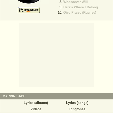
Whosoever Will
Here's Where I Belong
Give Praise (Reprise)
MARVIN SAPP
Lyrics (albums)
Lyrics (songs)
Videos
Ringtones