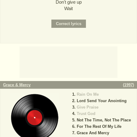
Don't give up
Wait
Grace & Mercy
(
1997
)
Rain On Me
Lord Send Your Anointing
Give Praise
Trust God
Not The Time, Not The Place
For The Rest Of My Life
Grace And Mercy