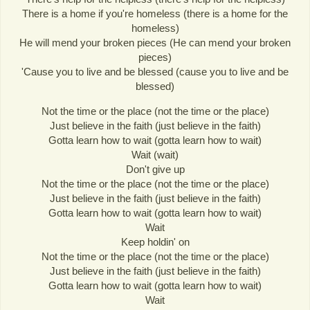
There is a home if you're homeless (there is a home for the
homeless)
He will mend your broken pieces (He can mend your broken
pieces)
'Cause you to live and be blessed (cause you to live and be
blessed)
Not the time or the place (not the time or the place)
Just believe in the faith (just believe in the faith)
Gotta learn how to wait (gotta learn how to wait)
Wait (wait)
Don't give up
Not the time or the place (not the time or the place)
Just believe in the faith (just believe in the faith)
Gotta learn how to wait (gotta learn how to wait)
Wait
Keep holdin' on
Not the time or the place (not the time or the place)
Just believe in the faith (just believe in the faith)
Gotta learn how to wait (gotta learn how to wait)
Wait