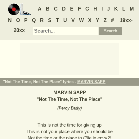
A
B
C
D
E
F
G
H
I
J
K
L
M
N
O
P
Q
R
S
T
U
V
W
X
Y
Z
#
19xx-
20xx
"Not The Time, Not The Place" lyrics -
MARVIN SAPP
MARVIN SAPP
"
Not The Time, Not The Place
"
(
Percy Bady
)
This is not the time for giving up
This is not your place where you should be
Not the time or the place to (?lie in envy?)