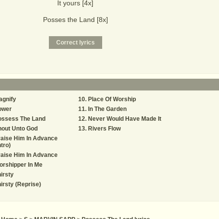
It yours [4x]
Posses the Land [8x]
agnify
Place Of Worship
ower
In The Garden
ossess The Land
Never Would Have Made It
hout Unto God
Rivers Flow
aise Him In Advance
ntro)
aise Him In Advance
rshipper In Me
irsty
irsty (Reprise)