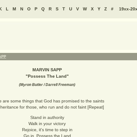
K
L
M
N
O
P
Q
R
S
T
U
V
W
X
Y
Z
#
19xx-20
APP
MARVIN SAPP
"
Possess The Land
"
(
Myron Butler / Darrell Freeman
)
 are some things that God has promised to the saints
heritance for those, who run and do not faint [Repeat]
Stand in authority
Walk in your victory
Rejoice, it's time to step in
Go in, Possess the Land