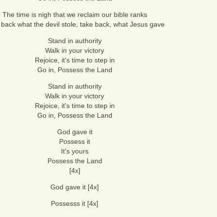
The time is nigh that we reclaim our bible ranks
 back what the devil stole, take back, what Jesus gave
Stand in authority
Walk in your victory
Rejoice, it's time to step in
Go in, Possess the Land
Stand in authority
Walk in your victory
Rejoice, it's time to step in
Go in, Possess the Land
God gave it
Possess it
It's yours
Possess the Land
[4x]
God gave it [4x]
Possesss it [4x]