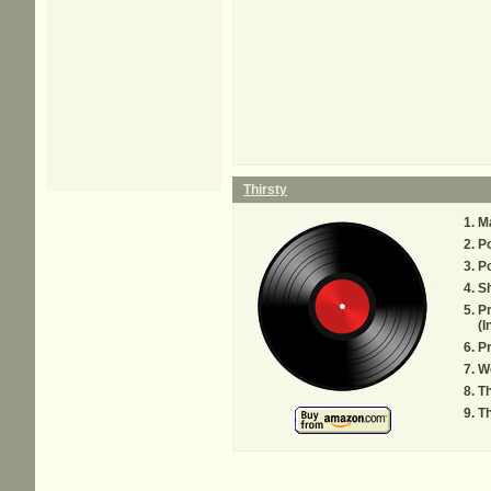
Thirsty
M
P
P
S
Pr
(I
Pr
Wo
Th
Th