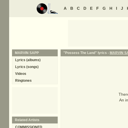
A
B
C
D
E
F
G
H
I
J
MARVIN SAPP
"Possess The Land" lyrics -
MARVIN S
Lyrics (albums)
Lyrics (songs)
Videos
Ringtones
There
An in
Related Artists
COMMISSIONED