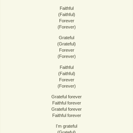
Faithful
(Faithful)
Forever
(Forever)
Grateful
(Grateful)
Forever
(Forever)
Faithful
(Faithful)
Forever
(Forever)
Grateful forever
Faithful forever
Grateful forever
Faithful forever
I'm grateful
(Grateful)