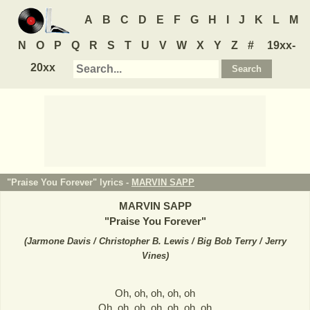
A
B
C
D
E
F
G
H
I
J
K
L
M
N
O
P
Q
R
S
T
U
V
W
X
Y
Z
#
19xx-
20xx
"Praise You Forever" lyrics -
MARVIN SAPP
MARVIN SAPP
"
Praise You Forever
"
(
Jarmone Davis / Christopher B. Lewis / Big Bob Terry / Jerry
Vines
)
Oh, oh, oh, oh, oh
Oh, oh, oh, oh, oh, oh, oh