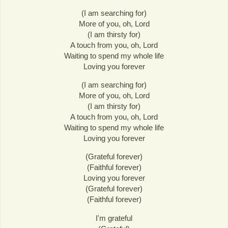
(I am searching for)
More of you, oh, Lord
(I am thirsty for)
A touch from you, oh, Lord
Waiting to spend my whole life
Loving you forever
(I am searching for)
More of you, oh, Lord
(I am thirsty for)
A touch from you, oh, Lord
Waiting to spend my whole life
Loving you forever
(Grateful forever)
(Faithful forever)
Loving you forever
(Grateful forever)
(Faithful forever)
I'm grateful