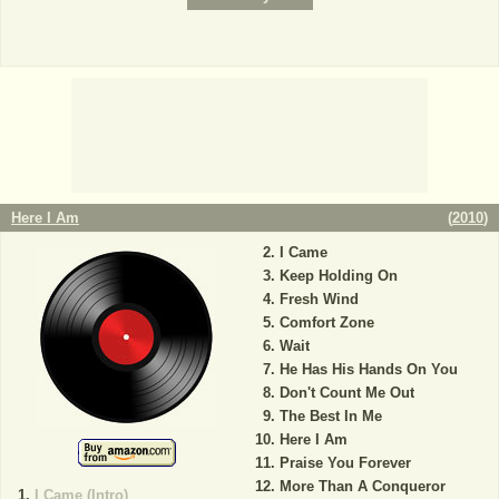
Here I Am
(
2010
)
I Came
Keep Holding On
Fresh Wind
Comfort Zone
Wait
He Has His Hands On You
Don't Count Me Out
The Best In Me
Here I Am
Praise You Forever
More Than A Conqueror
I Came (Intro)