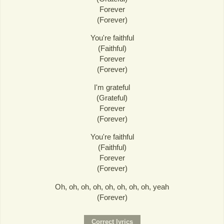
Forever
(Forever)
You're faithful
(Faithful)
Forever
(Forever)
I'm grateful
(Grateful)
Forever
(Forever)
You're faithful
(Faithful)
Forever
(Forever)
Oh, oh, oh, oh, oh, oh, oh, oh, yeah
(Forever)