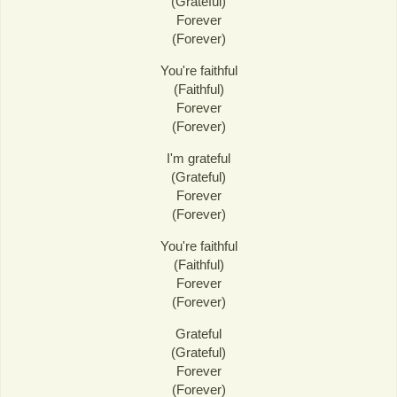
(Grateful)
Forever
(Forever)
You're faithful
(Faithful)
Forever
(Forever)
I'm grateful
(Grateful)
Forever
(Forever)
You're faithful
(Faithful)
Forever
(Forever)
Grateful
(Grateful)
Forever
(Forever)