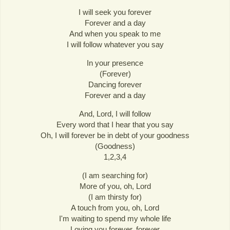
I will seek you forever
Forever and a day
And when you speak to me
I will follow whatever you say
In your presence
(Forever)
Dancing forever
Forever and a day
And, Lord, I will follow
Every word that I hear that you say
Oh, I will forever be in debt of your goodness
(Goodness)
1,2,3,4
(I am searching for)
More of you, oh, Lord
(I am thirsty for)
A touch from you, oh, Lord
I'm waiting to spend my whole life
Loving you forever, forever