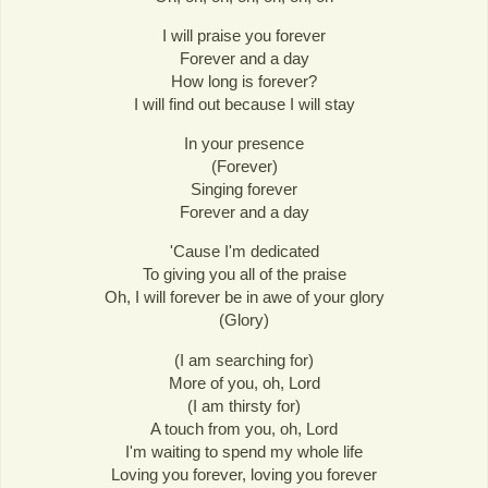
I will praise you forever
Forever and a day
How long is forever?
I will find out because I will stay
In your presence
(Forever)
Singing forever
Forever and a day
'Cause I'm dedicated
To giving you all of the praise
Oh, I will forever be in awe of your glory
(Glory)
(I am searching for)
More of you, oh, Lord
(I am thirsty for)
A touch from you, oh, Lord
I'm waiting to spend my whole life
Loving you forever, loving you forever