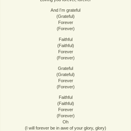
And I'm grateful
(Grateful)
Forever
(Forever)
Faithful
(Faithful)
Forever
(Forever)
Grateful
(Grateful)
Forever
(Forever)
Faithful
(Faithful)
Forever
(Forever)
Oh
(I will forever be in awe of your glory, glory)