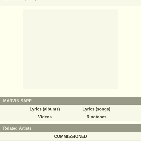
MARVIN SAPP
Lyrics (albums)
Lyrics (songs)
Videos
Ringtones
Related Artists
COMMISSIONED