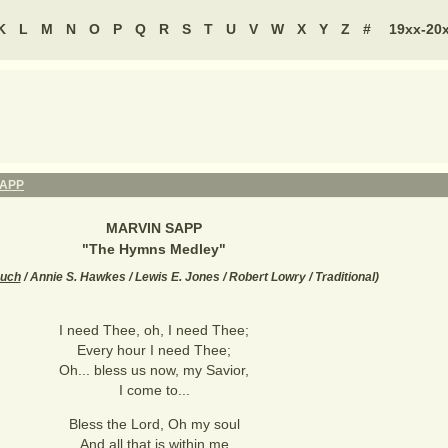
K
L
M
N
O
P
Q
R
S
T
U
V
W
X
Y
Z
#
19xx-20
SAPP
MARVIN SAPP
"
The Hymns Medley
"
ouch
/ Annie S. Hawkes / Lewis E. Jones / Robert Lowry / Traditional
)
I need Thee, oh, I need Thee;
Every hour I need Thee;
Oh... bless us now, my Savior,
I come to...
Bless the Lord, Oh my soul
And all that is within me