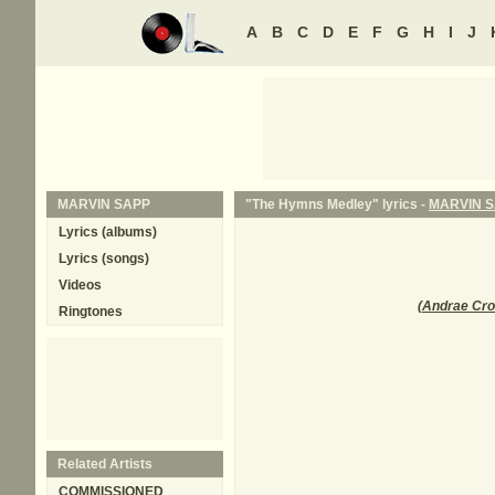
A
B
C
D
E
F
G
H
I
J
MARVIN SAPP
"The Hymns Medley" lyrics -
MARVIN 
Lyrics (albums)
Lyrics (songs)
Videos
(
Andrae Cr
Ringtones
Related Artists
COMMISSIONED