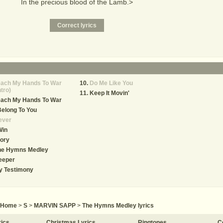
In the precious blood of the Lamb.>
each My Hands To War
Do Me Like You
ntro)
Keep It Movin'
each My Hands To War
Belong To You
ever
Win
ory
he Hymns Medley
eeper
y Testimony
Home
>
S
>
MARVIN SAPP
>
The Hymns Medley lyrics
rics
Christmas Lyrics
Ringtones
C