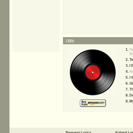
I Win
T
(I
T
I 
N
I 
Gl
T
D
M
Request Lyrics
Submit Ly