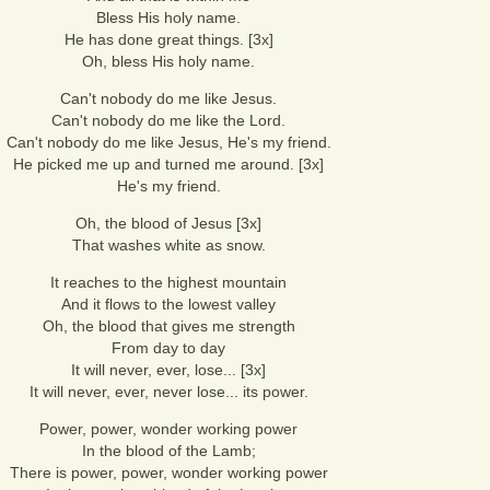
Bless His holy name.
He has done great things. [3x]
Oh, bless His holy name.
Can't nobody do me like Jesus.
Can't nobody do me like the Lord.
Can't nobody do me like Jesus, He's my friend.
He picked me up and turned me around. [3x]
He's my friend.
Oh, the blood of Jesus [3x]
That washes white as snow.
It reaches to the highest mountain
And it flows to the lowest valley
Oh, the blood that gives me strength
From day to day
It will never, ever, lose... [3x]
It will never, ever, never lose... its power.
Power, power, wonder working power
In the blood of the Lamb;
There is power, power, wonder working power