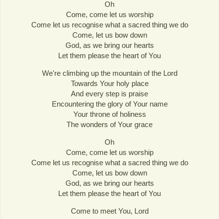
Oh
Come, come let us worship
Come let us recognise what a sacred thing we do
Come, let us bow down
God, as we bring our hearts
Let them please the heart of You
We're climbing up the mountain of the Lord
Towards Your holy place
And every step is praise
Encountering the glory of Your name
Your throne of holiness
The wonders of Your grace
Oh
Come, come let us worship
Come let us recognise what a sacred thing we do
Come, let us bow down
God, as we bring our hearts
Let them please the heart of You
Come to meet You, Lord