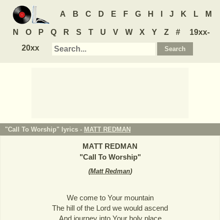
A
B
C
D
E
F
G
H
I
J
K
L
M
N
O
P
Q
R
S
T
U
V
W
X
Y
Z
#
19xx-
20xx
"Call To Worship" lyrics -
MATT REDMAN
MATT REDMAN
"
Call To Worship
"
(
Matt Redman
)
We come to Your mountain
The hill of the Lord we would ascend
And journey into Your holy place