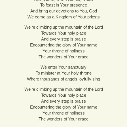
To feast in Your presence
And bring our devotions to You, God
We come as a Kingdom of Your priests
We're climbing up the mountain of the Lord
Towards Your holy place
And every step is praise
Encountering the glory of Your name
Your throne of holiness
The wonders of Your grace
We enter Your sanctuary
To minister at Your holy throne
Where thousands of angels joyfully sing
We're climbing up the mountain of the Lord
Towards Your holy place
And every step is praise
Encountering the glory of Your name
Your throne of holiness
The wonders of Your grace