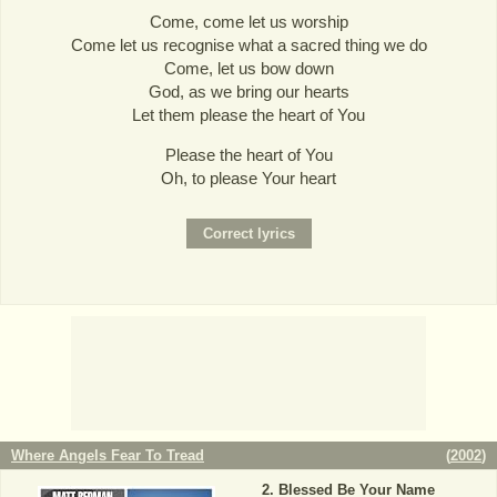
Come, come let us worship
Come let us recognise what a sacred thing we do
Come, let us bow down
God, as we bring our hearts
Let them please the heart of You
Please the heart of You
Oh, to please Your heart
Where Angels Fear To Tread
(
2002
)
Blessed Be Your Name