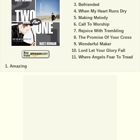
Befriended
When My Heart Runs Dry
Making Melody
Call To Worship
Rejoice With Trembling
The Promise Of Your Cross
Wonderful Maker
Lord Let Your Glory Fall
Where Angels Fear To Tread
Amazing