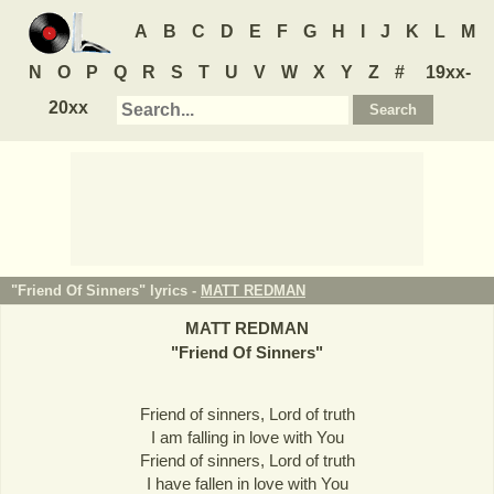
A
B
C
D
E
F
G
H
I
J
K
L
M
N
O
P
Q
R
S
T
U
V
W
X
Y
Z
#
19xx-
20xx
"Friend Of Sinners" lyrics -
MATT REDMAN
MATT REDMAN
"
Friend Of Sinners
"
Friend of sinners, Lord of truth
I am falling in love with You
Friend of sinners, Lord of truth
I have fallen in love with You