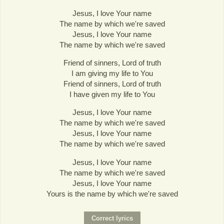
Jesus, I love Your name
The name by which we're saved
Jesus, I love Your name
The name by which we're saved
Friend of sinners, Lord of truth
I am giving my life to You
Friend of sinners, Lord of truth
I have given my life to You
Jesus, I love Your name
The name by which we're saved
Jesus, I love Your name
The name by which we're saved
Jesus, I love Your name
The name by which we're saved
Jesus, I love Your name
Yours is the name by which we're saved