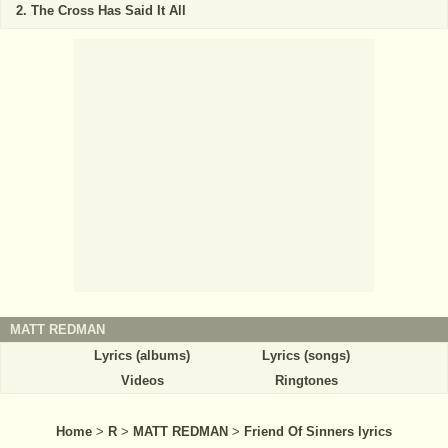
The Cross Has Said It All
MATT REDMAN
Lyrics (albums)
Lyrics (songs)
Videos
Ringtones
Home
>
R
>
MATT REDMAN
>
Friend Of Sinners lyrics