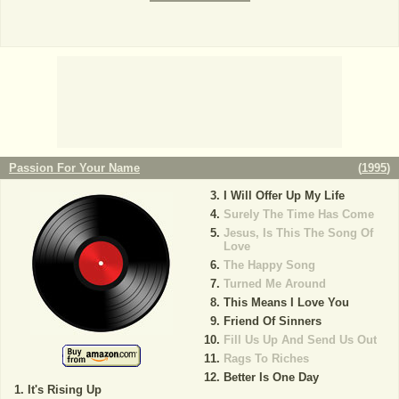
Passion For Your Name
(
1995
)
I Will Offer Up My Life
Surely The Time Has Come
Jesus, Is This The Song Of
Love
The Happy Song
Turned Me Around
This Means I Love You
Friend Of Sinners
Fill Us Up And Send Us Out
Rags To Riches
Better Is One Day
It's Rising Up