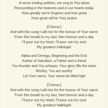
A never-ending anthem, we sing to You alone
Resounding in the heavens and in our hearts today
How greatly we're forgiven and how great
How great will be Your praise
[Chorus:]
And with this song I will rise for the honour of Your name
From this breath to my last, then forever and a day
I'll pour out my heart, I'll pour out my soul
My greatest hallelujah
Alpha and Omega, Beginning and the End
Author of Salvation, a Father and a friend
You thunder and You whisper, Your glory fills the skies
Worthy, You are worthy
Let Your name, Your name be lifted high
[Chorus:]
And with this song I will rise for the honour of Your name
From this breath to my last, then forever and a day
I'll pour out my heart, I'll pour out my soul
My greatest hallelujah