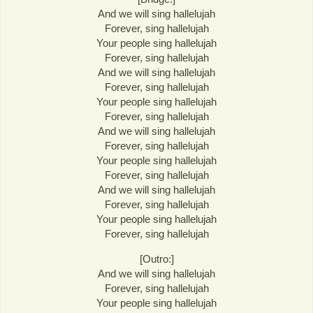
And we will sing hallelujah
Forever, sing hallelujah
Your people sing hallelujah
Forever, sing hallelujah
And we will sing hallelujah
Forever, sing hallelujah
Your people sing hallelujah
Forever, sing hallelujah
And we will sing hallelujah
Forever, sing hallelujah
Your people sing hallelujah
Forever, sing hallelujah
And we will sing hallelujah
Forever, sing hallelujah
Your people sing hallelujah
Forever, sing hallelujah
[Outro:]
And we will sing hallelujah
Forever, sing hallelujah
Your people sing hallelujah