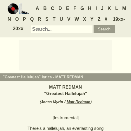
A
B
C
D
E
F
G
H
I
J
K
L
M
N
O
P
Q
R
S
T
U
V
W
X
Y
Z
#
19xx-
20xx
"Greatest Hallelujah" lyrics -
MATT REDMAN
MATT REDMAN
"
Greatest Hallelujah
"
(
Jonas Myrin /
Matt Redman
)
[Instrumental]
There's a hallelujah, an everlasting song