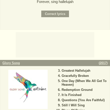
Forever, sing hallelujah
Glory Song
(
2017
)
Greatest Hallelujah
Gracefully Broken
One Day (When We All Get To
Heaven)
Redemption Ground
It Is Finished
Questions (You Are Faithful)
Still I Will Sing