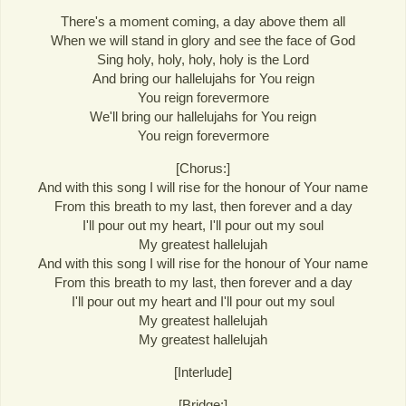
There's a moment coming, a day above them all
When we will stand in glory and see the face of God
Sing holy, holy, holy, holy is the Lord
And bring our hallelujahs for You reign
You reign forevermore
We'll bring our hallelujahs for You reign
You reign forevermore
[Chorus:]
And with this song I will rise for the honour of Your name
From this breath to my last, then forever and a day
I'll pour out my heart, I'll pour out my soul
My greatest hallelujah
And with this song I will rise for the honour of Your name
From this breath to my last, then forever and a day
I'll pour out my heart and I'll pour out my soul
My greatest hallelujah
My greatest hallelujah
[Interlude]
[Bridge:]