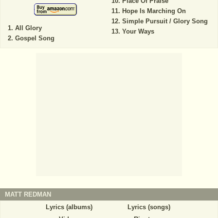
Place Of Praise
Hope Is Marching On
Simple Pursuit / Glory Song
All Glory
Your Ways
Gospel Song
MATT REDMAN
Lyrics (albums)
Lyrics (songs)