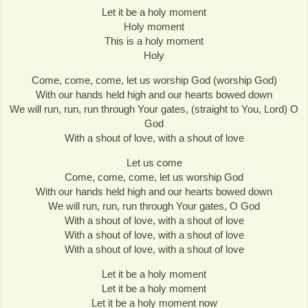
Let it be a holy moment
Holy moment
This is a holy moment
Holy
Come, come, come, let us worship God (worship God)
With our hands held high and our hearts bowed down
We will run, run, run through Your gates, (straight to You, Lord) O
God
With a shout of love, with a shout of love
Let us come
Come, come, come, let us worship God
With our hands held high and our hearts bowed down
We will run, run, run through Your gates, O God
With a shout of love, with a shout of love
With a shout of love, with a shout of love
With a shout of love, with a shout of love
Let it be a holy moment
Let it be a holy moment
Let it be a holy moment now