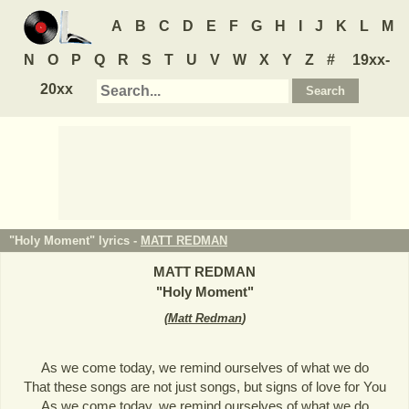
A
B
C
D
E
F
G
H
I
J
K
L
M
N
O
P
Q
R
S
T
U
V
W
X
Y
Z
#
19xx-
20xx
"Holy Moment" lyrics -
MATT REDMAN
MATT REDMAN
"
Holy Moment
"
(
Matt Redman
)
As we come today, we remind ourselves of what we do
That these songs are not just songs, but signs of love for You
As we come today, we remind ourselves of what we do