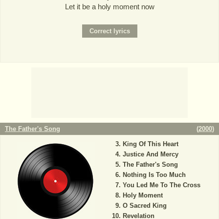
Let it be a holy moment now
The Father's Song
(
2000
)
King Of This Heart
Justice And Mercy
The Father's Song
Nothing Is Too Much
You Led Me To The Cross
Holy Moment
O Sacred King
Revelation