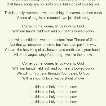
That these songs are not just songs, but signs of love for You
This is a holy moment now, something of heaven touches earth
Voices of angels all resound - we join their song
Come, come, come, let us worship God
With our hands held high and our hearts bowed down
Lord, with confidence we come before Your Throne of Grace
Not that we deserve to come, but You have paid the way
You are the holy King of all, heaven and earth are in your hands
All of the angels sing Your song - we join them now
Come, come, come, let us worship God
With our hands held high and our hearts bowed down
We will run, run, run through Your gates, O God
With a shout of love, with a shout of love
Let this be a holy moment now
Let this be a holy moment now
Let this be a holy moment now
Let this be a holy moment now