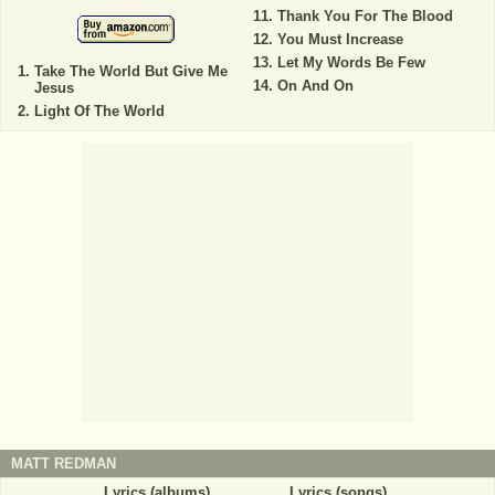
Thank You For The Blood
You Must Increase
Let My Words Be Few
Take The World But Give Me
On And On
Jesus
Light Of The World
MATT REDMAN
Lyrics (albums)
Lyrics (songs)