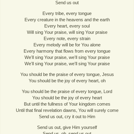
Send us out
Every tribe, every tongue
Every creature in the heavens and the earth
Every heart, every soul
Will sing Your praise, will sing Your praise
Every note, every strain
Every melody will be for You alone
Every harmony that flows from every tongue
We'll sing Your praise, we'll sing Your praise
We'll sing Your praise, we'll sing Your praise
You should be the praise of every tongue, Jesus
You should be the joy of every heart, oh
You should be the praise of every tongue, Lord
You should be the joy of every heart
But until the fullness of Your kingdom comes
Until that final revelation dawns, You will surely come
Send us out, cry it out to Him
Send us out, give Him yourself
Send us, oh, send us out