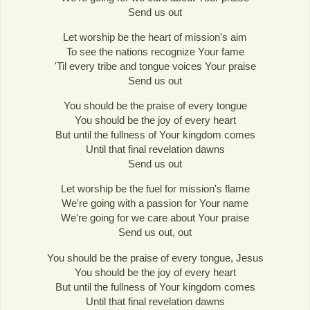
Send us out
Let worship be the heart of mission's aim
To see the nations recognize Your fame
'Til every tribe and tongue voices Your praise
Send us out
You should be the praise of every tongue
You should be the joy of every heart
But until the fullness of Your kingdom comes
Until that final revelation dawns
Send us out
Let worship be the fuel for mission's flame
We're going with a passion for Your name
We're going for we care about Your praise
Send us out, out
You should be the praise of every tongue, Jesus
You should be the joy of every heart
But until the fullness of Your kingdom comes
Until that final revelation dawns