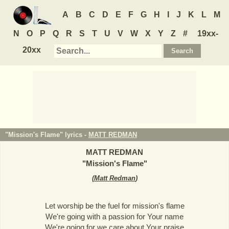
A
B
C
D
E
F
G
H
I
J
K
L
M
N
O
P
Q
R
S
T
U
V
W
X
Y
Z
#
19xx-
20xx
"Mission's Flame" lyrics -
MATT REDMAN
MATT REDMAN
"
Mission's Flame
"
(
Matt Redman
)
Let worship be the fuel for mission's flame
We're going with a passion for Your name
We're going for we care about Your praise