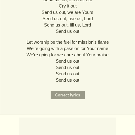
Cry it out
Send us out, we are Yours
Send us out, use us, Lord
Send us out, fill us, Lord
Send us out
Let worship be the fuel for mission's flame
We're going with a passion for Your name
We're going for we care about Your praise
Send us out
Send us out
Send us out
Send us out