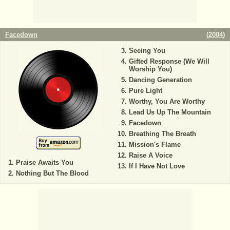
Facedown
(
2004
)
Seeing You
Gifted Response (We Will
Worship You)
Dancing Generation
Pure Light
Worthy, You Are Worthy
Lead Us Up The Mountain
Facedown
Breathing The Breath
Mission's Flame
Raise A Voice
Praise Awaits You
If I Have Not Love
Nothing But The Blood