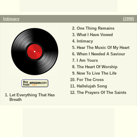
Intimacy
(
1998
)
One Thing Remains
What I Have Vowed
Intimacy
Hear The Music Of My Heart
When I Needed A Saviour
I Am Yours
The Heart Of Worship
Now To Live The Life
For The Cross
Hallelujah Song
The Prayers Of The Saints
Let Everything That Has
Breath