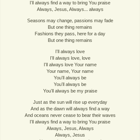
I'll always find a way to bring You praise
Always, Jesus, Always... always
Seasons may change, passions may fade
But one thing remains
Fashions they pass, here for a day
But one thing remains
I'll always love
I'll always love, love
I'll always love Your name
Your name, Your name
You'll always be
You'll always be
You'll always be my praise
Just as the sun will rise up everyday
And as the dawn will always find a way
And oceans never cease to bear their waves
I'll always find a way to bring You praise
Always, Jesus, Always
Always, Jesus