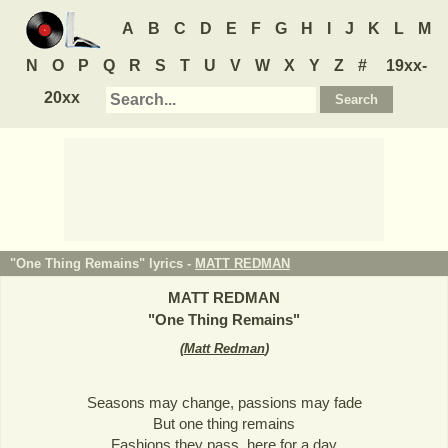
A
B
C
D
E
F
G
H
I
J
K
L
M
N
O
P
Q
R
S
T
U
V
W
X
Y
Z
#
19xx-
20xx
"One Thing Remains" lyrics -
MATT REDMAN
MATT REDMAN
"
One Thing Remains
"
(
Matt Redman
)
Seasons may change, passions may fade
But one thing remains
Fashions they pass, here for a day