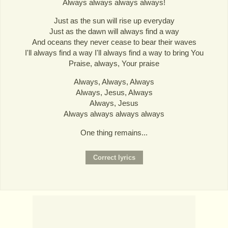
Always always always always!
Just as the sun will rise up everyday
Just as the dawn will always find a way
And oceans they never cease to bear their waves
I'll always find a way I'll always find a way to bring You
Praise, always, Your praise
Always, Always, Always
Always, Jesus, Always
Always, Jesus
Always always always always
One thing remains...