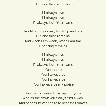
But one thing remains
I'll always love
I'll always love
I'll always love Your name
Troubles may come, hardship and pain
But one thing remains
And when I am weak, when I am frail
One thing remains
I'll always love
I'll always love
I'll always love Your name
Your name
You'll always be
You'll always be
You'll always be my praise
Just as the sun will rise up everyday
And as the dawn will always find a way
And oceans never cease to bear their waves