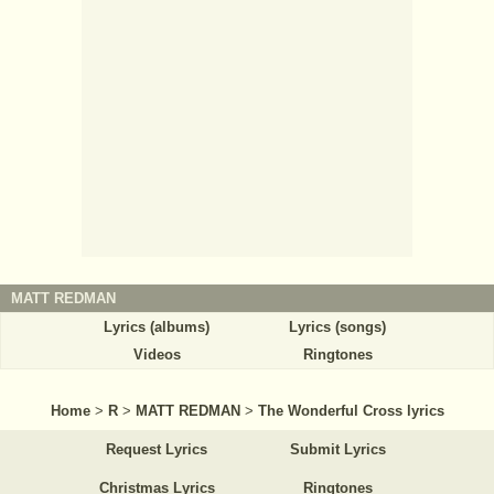
MATT REDMAN
Lyrics (albums)
Lyrics (songs)
Videos
Ringtones
Home
>
R
>
MATT REDMAN
>
The Wonderful Cross lyrics
Request Lyrics
Submit Lyrics
Christmas Lyrics
Ringtones