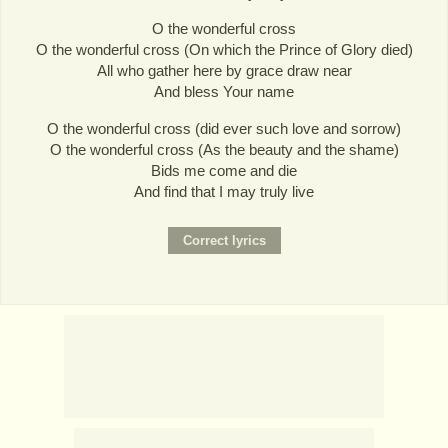
O the wonderful cross
O the wonderful cross (On which the Prince of Glory died)
All who gather here by grace draw near
And bless Your name
O the wonderful cross (did ever such love and sorrow)
O the wonderful cross (As the beauty and the shame)
Bids me come and die
And find that I may truly live