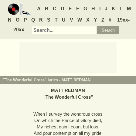
A
B
C
D
E
F
G
H
I
J
K
L
M
N
O
P
Q
R
S
T
U
V
W
X
Y
Z
#
19xx-
20xx
"The Wonderful Cross" lyrics -
MATT REDMAN
MATT REDMAN
"
The Wonderful Cross
"
When I survey the wondrous cross
On which the Prince of Glory died,
My richest gain I count but loss,
And pour contempt on all my pride.