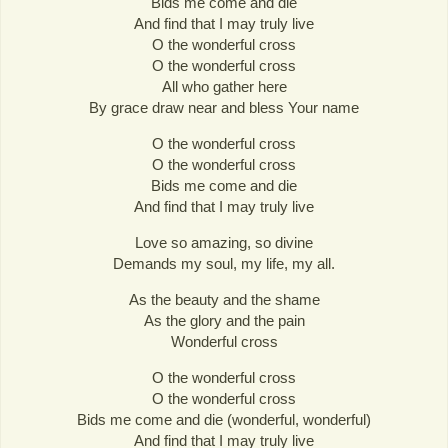
Bids me come and die
And find that I may truly live
O the wonderful cross
O the wonderful cross
All who gather here
By grace draw near and bless Your name
O the wonderful cross
O the wonderful cross
Bids me come and die
And find that I may truly live
Love so amazing, so divine
Demands my soul, my life, my all.
As the beauty and the shame
As the glory and the pain
Wonderful cross
O the wonderful cross
O the wonderful cross
Bids me come and die (wonderful, wonderful)
And find that I may truly live