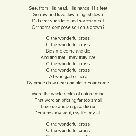
See, from His head, His hands, His feet
Sorrow and love flow mingled down
Did ever such love and sorrow meet
Or thorns compose so rich a crown?
O the wonderful cross
O the wonderful cross
Bids me come and die
And find that I may truly live
O the wonderful cross
O the wonderful cross
All who gather here
By grace draw near and bless Your name
Were the whole realm of nature mine
That were an offering far too small
Love so amazing, so divine
Demands my soul, my life, my all.
O the wonderful cross
O the wonderful cross