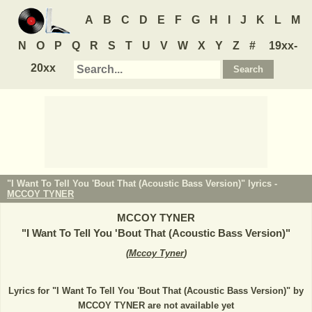
A
B
C
D
E
F
G
H
I
J
K
L
M
N
O
P
Q
R
S
T
U
V
W
X
Y
Z
#
19xx-
20xx
"I Want To Tell You 'Bout That (Acoustic Bass Version)" lyrics -
MCCOY TYNER
MCCOY TYNER
"
I Want To Tell You 'Bout That (Acoustic Bass Version)
"
(
Mccoy Tyner
)
Lyrics for "I Want To Tell You 'Bout That (Acoustic Bass Version)" by
MCCOY TYNER are not available yet