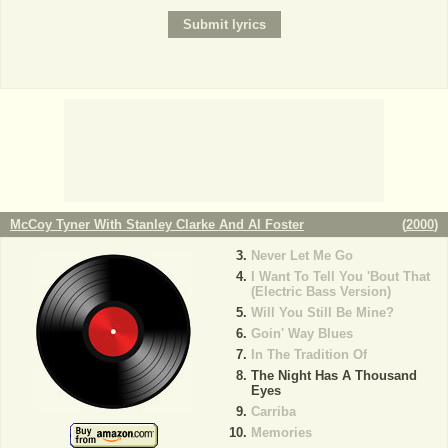
McCoy Tyner With Stanley Clarke And Al Foster
(
2000
)
Never Let Me Go
I Want To Tell You 'Bout That
(Electric Bass Version)
Will You Still Be Mine?
Goin' Way Blues
In The Tradition Of
The Night Has A Thousand
Eyes
Carriba
Memories