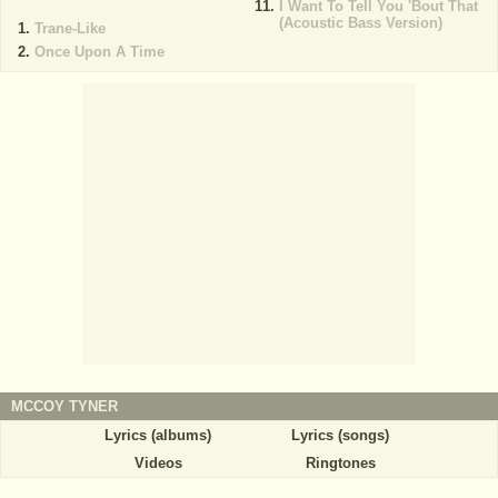
I Want To Tell You 'Bout That
(Acoustic Bass Version)
Trane-Like
Once Upon A Time
MCCOY TYNER
Lyrics (albums)
Lyrics (songs)
Videos
Ringtones