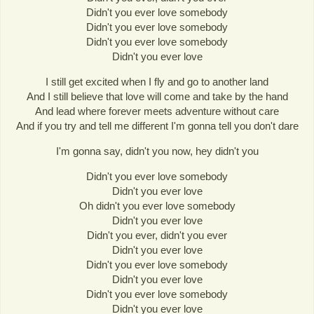
Didn't you ever love somebody
Didn't you ever love somebody
Didn't you ever love somebody
Didn't you ever love
I still get excited when I fly and go to another land
And I still believe that love will come and take by the hand
And lead where forever meets adventure without care
And if you try and tell me different I'm gonna tell you don't dare
I'm gonna say, didn't you now, hey didn't you
Didn't you ever love somebody
Didn't you ever love
Oh didn't you ever love somebody
Didn't you ever love
Didn't you ever, didn't you ever
Didn't you ever love
Didn't you ever love somebody
Didn't you ever love
Didn't you ever love somebody
Didn't you ever love