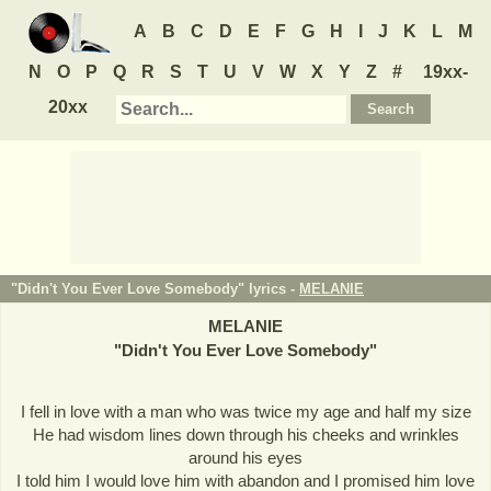
A
B
C
D
E
F
G
H
I
J
K
L
M
N
O
P
Q
R
S
T
U
V
W
X
Y
Z
#
19xx-
20xx
"Didn't You Ever Love Somebody" lyrics -
MELANIE
MELANIE
"
Didn't You Ever Love Somebody
"
I fell in love with a man who was twice my age and half my size
He had wisdom lines down through his cheeks and wrinkles
around his eyes
I told him I would love him with abandon and I promised him love