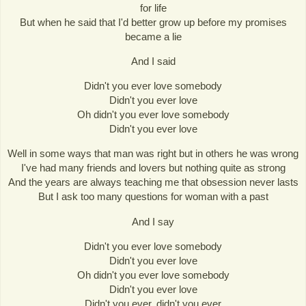
for life
But when he said that I'd better grow up before my promises
became a lie
And I said
Didn't you ever love somebody
Didn't you ever love
Oh didn't you ever love somebody
Didn't you ever love
Well in some ways that man was right but in others he was wrong
I've had many friends and lovers but nothing quite as strong
And the years are always teaching me that obsession never lasts
But I ask too many questions for woman with a past
And I say
Didn't you ever love somebody
Didn't you ever love
Oh didn't you ever love somebody
Didn't you ever love
Didn't you ever, didn't you ever