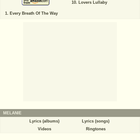
Lovers Lullaby
Every Breath Of The Way
MELANIE
Lyrics (albums)
Lyrics (songs)
Videos
Ringtones