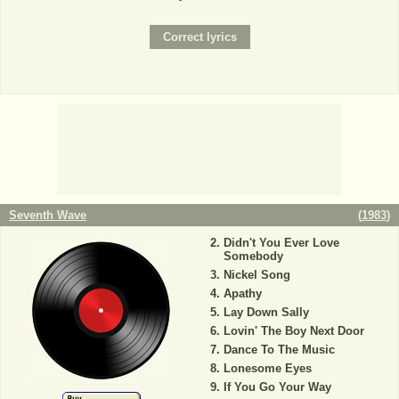
Seventh Wave
(
1983
)
Didn't You Ever Love
Somebody
Nickel Song
Apathy
Lay Down Sally
Lovin' The Boy Next Door
Dance To The Music
Lonesome Eyes
If You Go Your Way