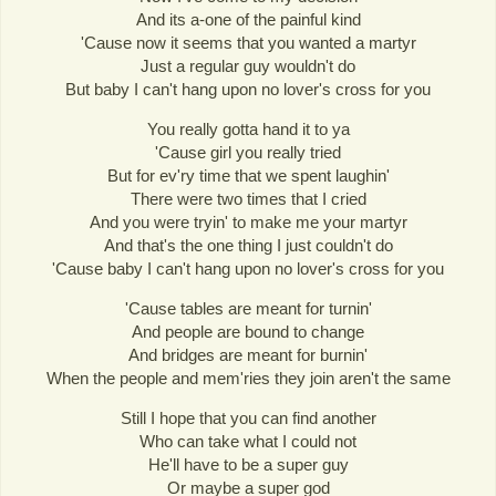
And its a-one of the painful kind
'Cause now it seems that you wanted a martyr
Just a regular guy wouldn't do
But baby I can't hang upon no lover's cross for you
You really gotta hand it to ya
'Cause girl you really tried
But for ev'ry time that we spent laughin'
There were two times that I cried
And you were tryin' to make me your martyr
And that's the one thing I just couldn't do
'Cause baby I can't hang upon no lover's cross for you
'Cause tables are meant for turnin'
And people are bound to change
And bridges are meant for burnin'
When the people and mem'ries they join aren't the same
Still I hope that you can find another
Who can take what I could not
He'll have to be a super guy
Or maybe a super god