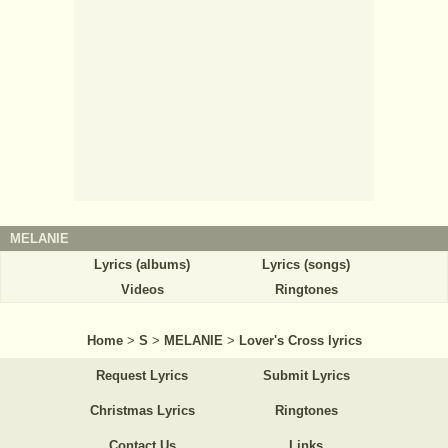
MELANIE
Lyrics (albums)
Lyrics (songs)
Videos
Ringtones
Home
>
S
>
MELANIE
>
Lover's Cross lyrics
Request Lyrics
Submit Lyrics
Christmas Lyrics
Ringtones
Contact Us
Links