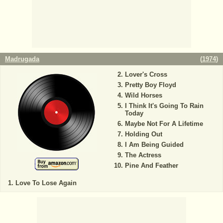
Madrugada
(
1974
)
Lover's Cross
Pretty Boy Floyd
Wild Horses
I Think It's Going To Rain
Today
Maybe Not For A Lifetime
Holding Out
I Am Being Guided
The Actress
Pine And Feather
Love To Lose Again