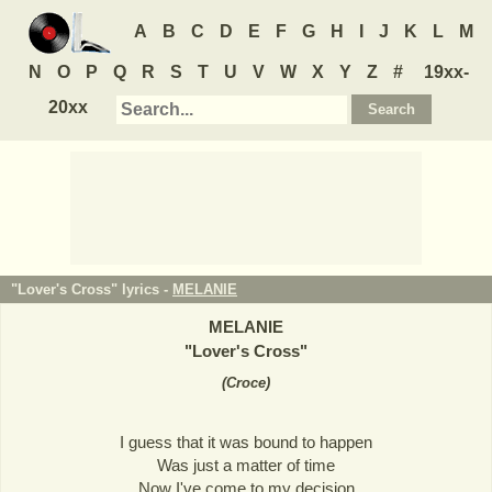
A
B
C
D
E
F
G
H
I
J
K
L
M
N
O
P
Q
R
S
T
U
V
W
X
Y
Z
#
19xx-
20xx
"Lover's Cross" lyrics -
MELANIE
MELANIE
"
Lover's Cross
"
(
Croce
)
I guess that it was bound to happen
Was just a matter of time
Now I've come to my decision