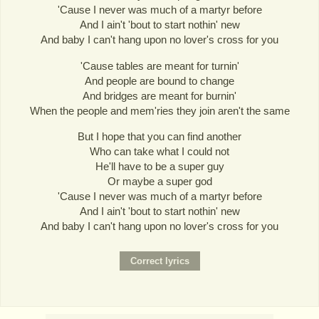
'Cause I never was much of a martyr before
And I ain't 'bout to start nothin' new
And baby I can't hang upon no lover's cross for you
'Cause tables are meant for turnin'
And people are bound to change
And bridges are meant for burnin'
When the people and mem'ries they join aren't the same
But I hope that you can find another
Who can take what I could not
He'll have to be a super guy
Or maybe a super god
'Cause I never was much of a martyr before
And I ain't 'bout to start nothin' new
And baby I can't hang upon no lover's cross for you