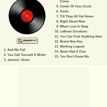
Crime
Center Of Your Circle
Smile
Till They All Get Home
Right About Now
When Love Is Deep
Leftover Emotions
You Can Find Anything Here
Brand New Key
Working Legend
And We Fall
Never Had A Clue
You Call Yourself A Writer
You Don't Know Me
Jammin' Alone