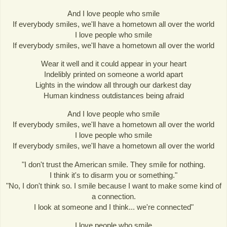
And I love people who smile
If everybody smiles, we'll have a hometown all over the world
I love people who smile
If everybody smiles, we'll have a hometown all over the world
Wear it well and it could appear in your heart
Indelibly printed on someone a world apart
Lights in the window all through our darkest day
Human kindness outdistances being afraid
And I love people who smile
If everybody smiles, we'll have a hometown all over the world
I love people who smile
If everybody smiles, we'll have a hometown all over the world
"I don't trust the American smile. They smile for nothing.
I think it's to disarm you or something."
"No, I don't think so. I smile because I want to make some kind of
a connection.
I look at someone and I think... we're connected"
I love people who smile