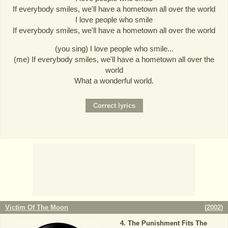
If everybody smiles, we'll have a hometown all over the world
I love people who smile
If everybody smiles, we'll have a hometown all over the world
(you sing) I love people who smile...
(me) If everybody smiles, we'll have a hometown all over the
world
What a wonderful world.
Victim Of The Moon
(
2002
)
The Punishment Fits The