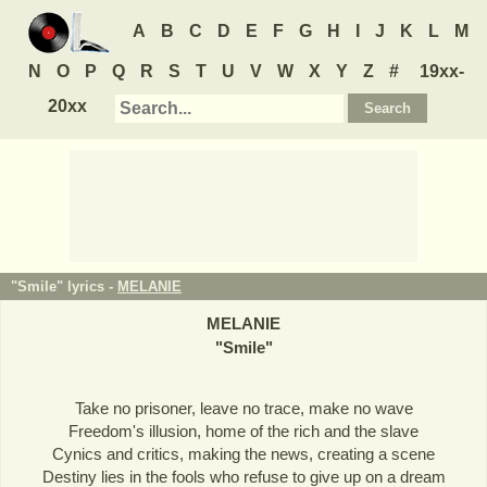
A
B
C
D
E
F
G
H
I
J
K
L
M
N
O
P
Q
R
S
T
U
V
W
X
Y
Z
#
19xx-
20xx
"Smile" lyrics -
MELANIE
MELANIE
"
Smile
"
Take no prisoner, leave no trace, make no wave
Freedom's illusion, home of the rich and the slave
Cynics and critics, making the news, creating a scene
Destiny lies in the fools who refuse to give up on a dream