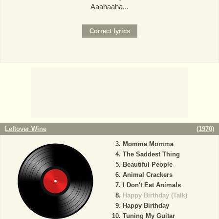
Aaahaaha...
Leftover Wine
(
1970
)
Momma Momma
The Saddest Thing
Beautiful People
Animal Crackers
I Don't Eat Animals
Happy Birthday (Talk)
Happy Birthday
Tuning My Guitar