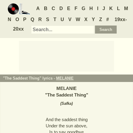
A
B
C
D
E
F
G
H
I
J
K
L
M
N
O
P
Q
R
S
T
U
V
W
X
Y
Z
#
19xx-
20xx
"The Saddest Thing" lyrics -
MELANIE
MELANIE
"
The Saddest Thing
"
(
Safka
)
And the saddest thing
Under the sun above,
Is to say goodbye