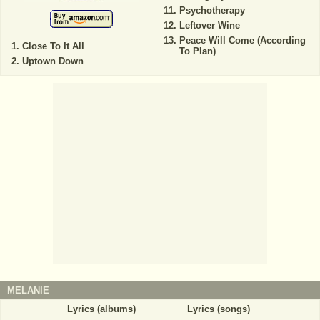
Psychotherapy
Leftover Wine
Peace Will Come (According
Close To It All
To Plan)
Uptown Down
MELANIE
Lyrics (albums)
Lyrics (songs)