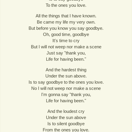
To the ones you love.
All the things that I have known.
Be came my life my very own.
But before you know you say goodbye.
Oh, good time, goodbye
It's time to cry
But I will not weep nor make a scene
Just say "thank you,
Life for having been."
And the hardest thing
Under the sun above.
Is to say goodbye to the ones you love.
No I will not weep nor make a scene
I'm gonna say "thank you,
Life for having been."
And the loudest cry
Under the sun above
Is to silent goodbye
From the ones you love.