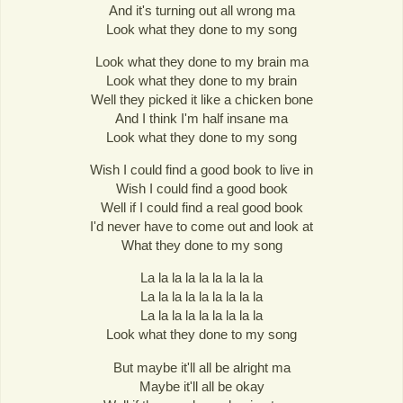
And it's turning out all wrong ma
Look what they done to my song
Look what they done to my brain ma
Look what they done to my brain
Well they picked it like a chicken bone
And I think I'm half insane ma
Look what they done to my song
Wish I could find a good book to live in
Wish I could find a good book
Well if I could find a real good book
I'd never have to come out and look at
What they done to my song
La la la la la la la la la
La la la la la la la la la
La la la la la la la la la
Look what they done to my song
But maybe it'll all be alright ma
Maybe it'll all be okay