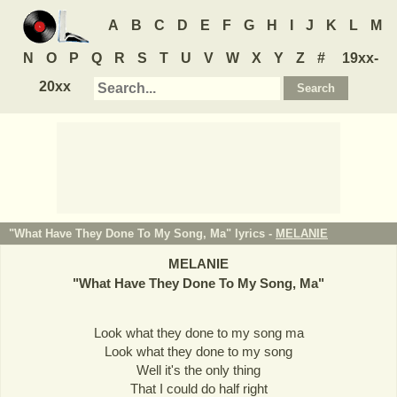
A
B
C
D
E
F
G
H
I
J
K
L
M
N
O
P
Q
R
S
T
U
V
W
X
Y
Z
#
19xx-
20xx
"What Have They Done To My Song, Ma" lyrics -
MELANIE
MELANIE
"
What Have They Done To My Song, Ma
"
Look what they done to my song ma
Look what they done to my song
Well it's the only thing
That I could do half right