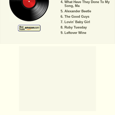
What Have They Done To My
Song, Ma
Alexander Beetle
The Good Guys
Lovin' Baby Girl
Ruby Tuesday
Leftover Wine