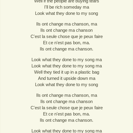
Well if the people are buying tears
I'll be rich someday ma
Look what they done to my song
Ils ont change ma chanson, ma
Ils ont change ma chanson
C'est la seule chose que je peux faire
Et ce n'est pas bon, ma.
Ils ont change ma chanson.
Look what they done to my song ma
Look what they done to my song ma
Well they tied it up in a plastic bag
And turned it upside down ma
Look what they done to my song
Ils ont change ma chanson, ma
Ils ont change ma chanson
C'est la seule chose que je peux faire
Et ce n'est pas bon, ma.
Ils ont change ma chanson.
Look what they done to my song ma