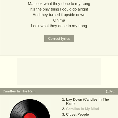
Ma, look what they done to my song
It's the only thing I could do alright
And they turned it upside down
Oh ma
Look what they done to my song
Candles In The Rain
(
1970
)
Lay Down (Candles In The
Rain)
Carolina In My Mind
Citiest People