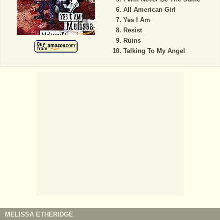
All American Girl
Yes I Am
Resist
Ruins
Talking To My Angel
MELISSA ETHERIDGE