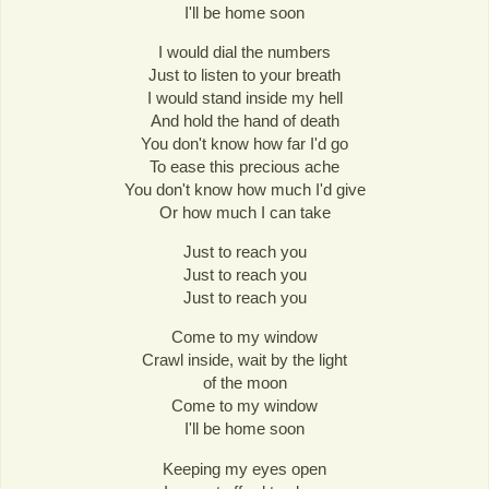
I'll be home soon
I would dial the numbers
Just to listen to your breath
I would stand inside my hell
And hold the hand of death
You don't know how far I'd go
To ease this precious ache
You don't know how much I'd give
Or how much I can take
Just to reach you
Just to reach you
Just to reach you
Come to my window
Crawl inside, wait by the light
of the moon
Come to my window
I'll be home soon
Keeping my eyes open