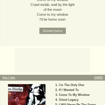
Crawl inside, wait by the light
of the moon
Come to my window
I'll be home soon
Yes I Am
(
1993
)
I'm The Only One
If I Wanted To
Come To My Window
Silent Legacy
I Will Never Be The Same