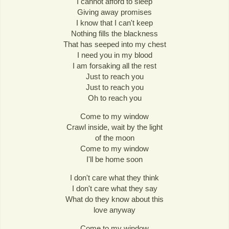
I cannot afford to sleep
Giving away promises
I know that I can't keep
Nothing fills the blackness
That has seeped into my chest
I need you in my blood
I am forsaking all the rest
Just to reach you
Just to reach you
Oh to reach you
Come to my window
Crawl inside, wait by the light
of the moon
Come to my window
I'll be home soon
I don't care what they think
I don't care what they say
What do they know about this
love anyway
Come to my window