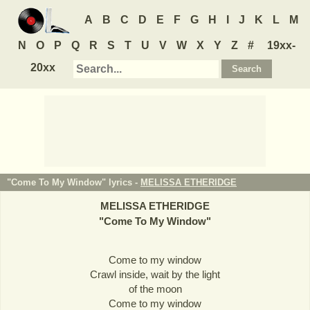
A
B
C
D
E
F
G
H
I
J
K
L
M
N
O
P
Q
R
S
T
U
V
W
X
Y
Z
#
19xx-
20xx
"Come To My Window" lyrics -
MELISSA ETHERIDGE
MELISSA ETHERIDGE
"
Come To My Window
"
Come to my window
Crawl inside, wait by the light
of the moon
Come to my window