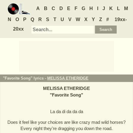
A
B
C
D
E
F
G
H
I
J
K
L
M
N
O
P
Q
R
S
T
U
V
W
X
Y
Z
#
19xx-
20xx
"Favorite Song" lyrics -
MELISSA ETHERIDGE
MELISSA ETHERIDGE
"
Favorite Song
"
La da di da da da
Does it feel like your choices are like crazy mad wild horses?
Every night they're dragging you down the road.