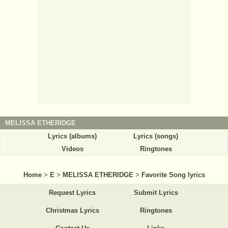
MELISSA ETHERIDGE
Lyrics (albums)
Lyrics (songs)
Videos
Ringtones
Home
>
E
>
MELISSA ETHERIDGE
>
Favorite Song lyrics
Request Lyrics
Submit Lyrics
Christmas Lyrics
Ringtones