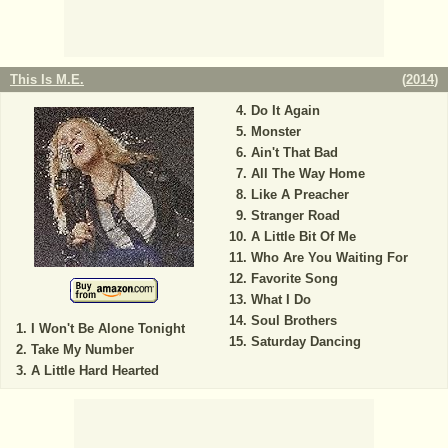
This Is M.E.
(
2014
)
Do It Again
Monster
Ain't That Bad
All The Way Home
Like A Preacher
Stranger Road
A Little Bit Of Me
Who Are You Waiting For
Favorite Song
What I Do
Soul Brothers
I Won't Be Alone Tonight
Saturday Dancing
Take My Number
A Little Hard Hearted