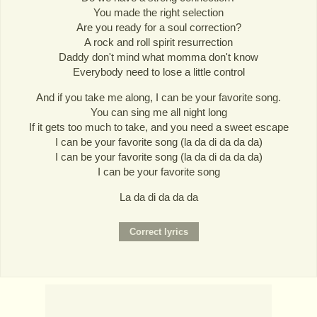
You made the right selection
Are you ready for a soul correction?
A rock and roll spirit resurrection
Daddy don't mind what momma don't know
Everybody need to lose a little control
And if you take me along, I can be your favorite song.
You can sing me all night long
If it gets too much to take, and you need a sweet escape
I can be your favorite song (la da di da da da)
I can be your favorite song (la da di da da da)
I can be your favorite song
La da di da da da