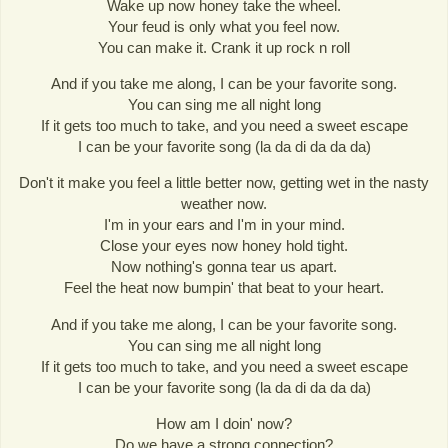
Wake up now honey take the wheel.
Your feud is only what you feel now.
You can make it. Crank it up rock n roll
And if you take me along, I can be your favorite song.
You can sing me all night long
If it gets too much to take, and you need a sweet escape
I can be your favorite song (la da di da da da)
Don't it make you feel a little better now, getting wet in the nasty
weather now.
I'm in your ears and I'm in your mind.
Close your eyes now honey hold tight.
Now nothing's gonna tear us apart.
Feel the heat now bumpin' that beat to your heart.
And if you take me along, I can be your favorite song.
You can sing me all night long
If it gets too much to take, and you need a sweet escape
I can be your favorite song (la da di da da da)
How am I doin' now?
Do we have a strong connection?