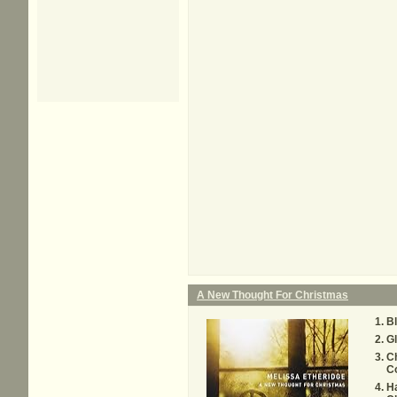
A New Thought For Christmas
B
Gl
Ch
C
Ha