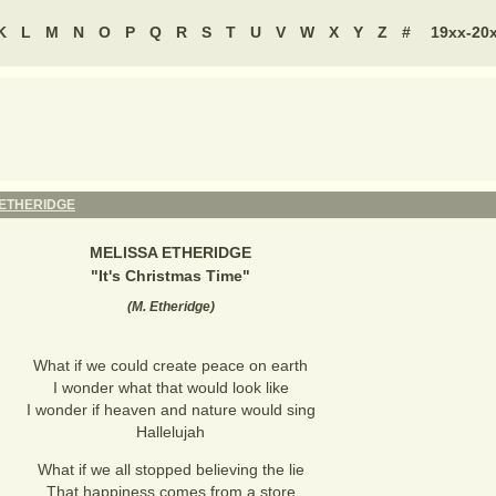
K
L
M
N
O
P
Q
R
S
T
U
V
W
X
Y
Z
#
19xx-20
 ETHERIDGE
MELISSA ETHERIDGE
"
It's Christmas Time
"
(
M. Etheridge
)
What if we could create peace on earth
I wonder what that would look like
I wonder if heaven and nature would sing
Hallelujah
What if we all stopped believing the lie
That happiness comes from a store