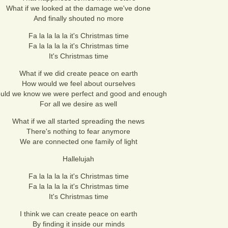
What if we looked at the damage we've done
And finally shouted no more
Fa la la la la it's Christmas time
Fa la la la la it's Christmas time
It's Christmas time
What if we did create peace on earth
How would we feel about ourselves
uld we know we were perfect and good and enough
For all we desire as well
What if we all started spreading the news
There's nothing to fear anymore
We are connected one family of light
Hallelujah
Fa la la la la it's Christmas time
Fa la la la la it's Christmas time
It's Christmas time
I think we can create peace on earth
By finding it inside our minds