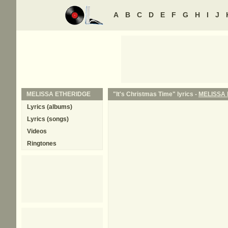
A
B
C
D
E
F
G
H
I
J
MELISSA ETHERIDGE
"It's Christmas Time" lyrics -
MELISSA
Lyrics (albums)
Lyrics (songs)
Videos
Ringtones