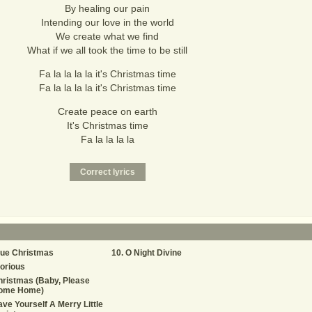
By healing our pain
Intending our love in the world
We create what we find
What if we all took the time to be still
Fa la la la la it's Christmas time
Fa la la la la it's Christmas time
Create peace on earth
It's Christmas time
Fa la la la la
lue Christmas
O Night Divine
orious
ristmas (Baby, Please
ome Home)
ve Yourself A Merry Little